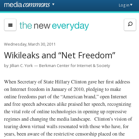
Skip to main content
Front
Log in
page
The
New
Everyday
Wednesday, March 30, 2011
Wikileaks and “Net Freedom”
by
Jillian C. York
Berkman Center for Internet & Society
When Secretary of State Hillary Clinton gave her first
address
on Internet freedom in January of 2010, pledging to make
online freedoms part of the “American brand,” open Internet
and free speech advocates alike praised her speech, recognizing
the vital role of online technologies in opening up repressive
regimes and changing the media landscape. Clinton’s vision of
tearing down virtual walls resonated with those who have, for
years, been aware of the restrictive censorship placed on the