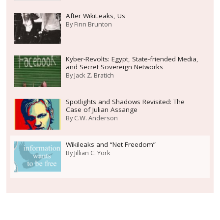
After WikiLeaks, Us
By
Finn Brunton
Kyber-Revolts: Egypt, State-friended Media,
and Secret Sovereign Networks
By
Jack Z. Bratich
Spotlights and Shadows Revisited: The
Case of Julian Assange
By
C.W. Anderson
Wikileaks and “Net Freedom”
By
Jillian C. York