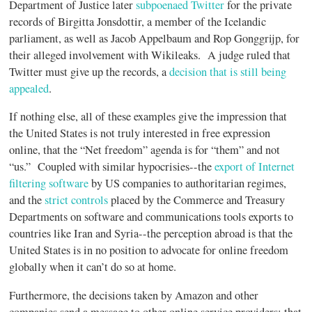
Department of Justice later
subpoenaed Twitter
for the private
records of Birgitta Jonsdottir, a member of the Icelandic
parliament, as well as Jacob Appelbaum and Rop Gonggrijp, for
their alleged involvement with Wikileaks. A judge ruled that
Twitter must give up the records, a
decision that is still being
appealed
.
If nothing else, all of these examples give the impression that
the United States is not truly interested in free expression
online, that the “Net freedom” agenda is for “them” and not
“us.” Coupled with similar hypocrisies--the
export of Internet
filtering software
by US companies to authoritarian regimes,
and the
strict controls
placed by the Commerce and Treasury
Departments on software and communications tools exports to
countries like Iran and Syria--the perception abroad is that the
United States is in no position to advocate for online freedom
globally when it can’t do so at home.
Furthermore, the decisions taken by Amazon and other
companies send a message to other online service providers: that