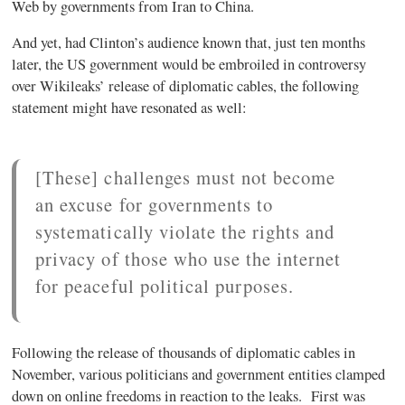
Web by governments from Iran to China.
And yet, had Clinton’s audience known that, just ten months
later, the US government would be embroiled in controversy
over Wikileaks’ release of diplomatic cables, the following
statement might have resonated as well:
[These] challenges must not become
an excuse for governments to
systematically violate the rights and
privacy of those who use the internet
for peaceful political purposes.
Following the release of thousands of diplomatic cables in
November, various politicians and government entities clamped
down on online freedoms in reaction to the leaks. First was