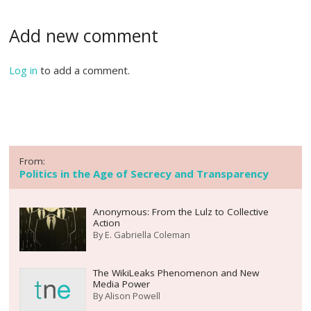
Add new comment
Log in
to add a comment.
From:
Politics in the Age of Secrecy and Transparency
Anonymous: From the Lulz to Collective
Action
By
E. Gabriella Coleman
The WikiLeaks Phenomenon and New
Media Power
By
Alison Powell