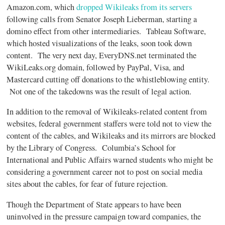
Amazon.com, which
dropped Wikileaks from its servers
following calls from Senator Joseph Lieberman, starting a
domino effect from other intermediaries. Tableau Software,
which hosted visualizations of the leaks, soon took down
content. The very next day, EveryDNS.net terminated the
WikiLeaks.org domain, followed by PayPal, Visa, and
Mastercard cutting off donations to the whistleblowing entity.
Not one of the takedowns was the result of legal action.
In addition to the removal of Wikileaks-related content from
websites, federal government staffers were told not to view the
content of the cables, and Wikileaks and its mirrors are blocked
by the Library of Congress. Columbia’s School for
International and Public Affairs warned students who might be
considering a government career not to post on social media
sites about the cables, for fear of future rejection.
Though the Department of State appears to have been
uninvolved in the pressure campaign toward companies, the