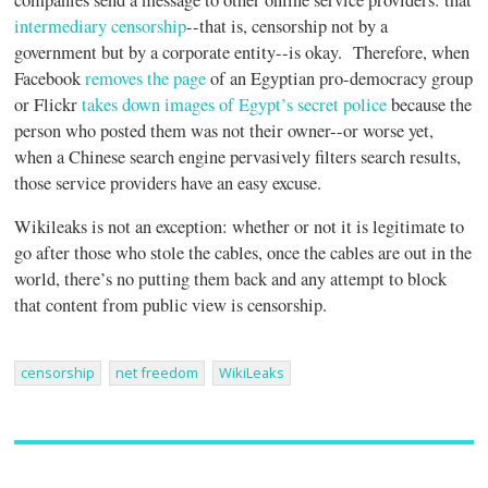
intermediary censorship
--that is, censorship not by a
government but by a corporate entity--is okay. Therefore, when
Facebook
removes the page
of an Egyptian pro-democracy group
or Flickr
takes down images of Egypt’s secret police
because the
person who posted them was not their owner--or worse yet,
when a Chinese search engine pervasively filters search results,
those service providers have an easy excuse.
Wikileaks is not an exception: whether or not it is legitimate to
go after those who stole the cables, once the cables are out in the
world, there’s no putting them back and any attempt to block
that content from public view is censorship.
censorship
net freedom
WikiLeaks