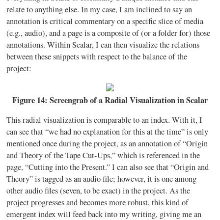
relate to anything else. In my case, I am inclined to say an
annotation is critical commentary on a specific slice of media
(e.g., audio), and a page is a composite of (or a folder for) those
annotations. Within Scalar, I can then visualize the relations
between these snippets with respect to the balance of the
project:
Figure 14: Screengrab of a Radial Visualization in Scalar
This radial visualization is comparable to an index. With it, I
can see that “we had no explanation for this at the time” is only
mentioned once during the project, as an annotation of “Origin
and Theory of the Tape Cut-Ups,” which is referenced in the
page, “Cutting into the Present.” I can also see that “Origin and
Theory” is tagged as an audio file; however, it is one among
other audio files (seven, to be exact) in the project. As the
project progresses and becomes more robust, this kind of
emergent index will feed back into my writing, giving me an