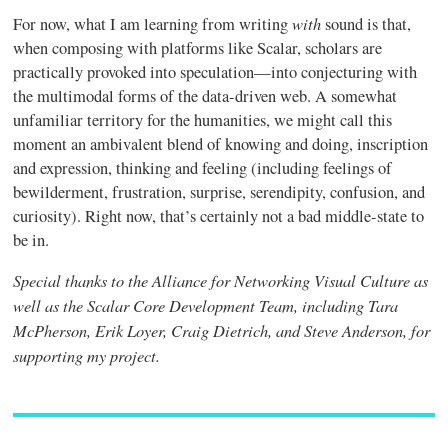
with
For now, what I am learning from writing
sound is that,
when composing with platforms like Scalar, scholars are
practically provoked into speculation—into conjecturing with
the multimodal forms of the data-driven web. A somewhat
unfamiliar territory for the humanities, we might call this
moment an ambivalent blend of knowing and doing, inscription
and expression, thinking and feeling (including feelings of
bewilderment, frustration, surprise, serendipity, confusion, and
curiosity). Right now, that’s certainly not a bad middle-state to
be in.
Special thanks to the Alliance for Networking Visual Culture as
well as the Scalar Core Development Team, including Tara
McPherson, Erik Loyer, Craig Dietrich, and Steve Anderson, for
supporting my project.