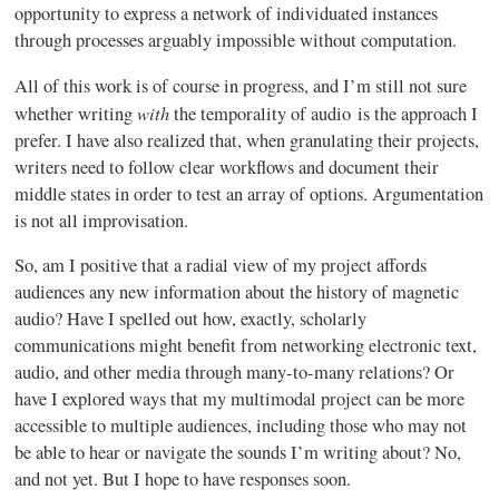
opportunity to express a network of individuated instances
through processes arguably impossible without computation.
All of this work is of course in progress, and I’m still not sure
with
whether writing
the temporality of audio is the approach I
prefer. I have also realized that, when granulating their projects,
writers need to follow clear workflows and document their
middle states in order to test an array of options. Argumentation
is not all improvisation.
So, am I positive that a radial view of my project affords
audiences any new information about the history of magnetic
audio? Have I spelled out how, exactly, scholarly
communications might benefit from networking electronic text,
audio, and other media through many-to-many relations? Or
have I explored ways that my multimodal project can be more
accessible to multiple audiences, including those who may not
be able to hear or navigate the sounds I’m writing about? No,
and not yet. But I hope to have responses soon.