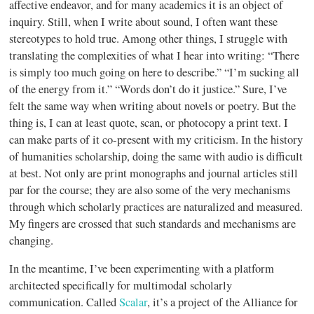
affective endeavor, and for many academics it is an object of
inquiry. Still, when I write about sound, I often want these
stereotypes to hold true. Among other things, I struggle with
translating the complexities of what I hear into writing: “There
is simply too much going on here to describe.” “I’m sucking all
of the energy from it.” “Words don’t do it justice.” Sure, I’ve
felt the same way when writing about novels or poetry. But the
thing is, I can at least quote, scan, or photocopy a print text. I
can make parts of it co-present with my criticism. In the history
of humanities scholarship, doing the same with audio is difficult
at best. Not only are print monographs and journal articles still
par for the course; they are also some of the very mechanisms
through which scholarly practices are naturalized and measured.
My fingers are crossed that such standards and mechanisms are
changing.
In the meantime, I’ve been experimenting with a platform
architected specifically for multimodal scholarly
communication. Called
Scalar
, it’s a project of the Alliance for