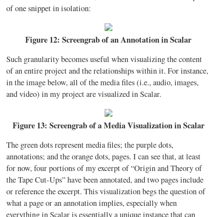
of one snippet in isolation:
Figure 12: Screengrab of an Annotation in Scalar
Such granularity becomes useful when visualizing the content
of an entire project and the relationships within it. For instance,
in the image below, all of the media files (i.e., audio, images,
and video) in my project are visualized in Scalar.
Figure 13: Screengrab of a Media Visualization in Scalar
The green dots represent media files; the purple dots,
annotations; and the orange dots, pages. I can see that, at least
for now, four portions of my excerpt of “Origin and Theory of
the Tape Cut-Ups” have been annotated, and two pages include
or reference the excerpt. This visualization begs the question of
what a page or an annotation implies, especially when
everything in Scalar is essentially a unique instance that can