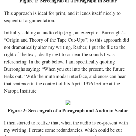
Figure 1: Screengrab of a Paragraph in Scalar
This approach is ideal for print, and it lends itself nicely to
sequential argumentation.
Initially, adding an audio clip (e.g., an excerpt of Burroughs’s
“Origin and Theory of the Tape Cut-Ups”) to this approach did
not dramatically alter my writing. Rather, I put the file to the
right of the text, ideally next to or near the sounds I was
referencing. In the grab below, I am specifically quoting
Burroughs saying: “When you cut into the present, the future
leaks out.” With the multimodal interface, audiences can hear
that sentence in the context of his April 1976 lecture at the
Naropa Institute.
Figure 2: Screengrab of a Paragraph and Audio in Scalar
I then started to realize that, when the audio is co-present with
my writing, I create some redundancies, which could be cut