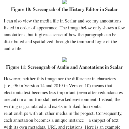
Figure 10: Screengrab of the History Editor in Scalar
I can also view the media file in Scalar and see my annotations
listed in order of appearance. The image below only shows a few
annotations, but it gives a sense of how the paragraph can be
distributed and spatialized through the temporal logic of the
audio file.
Figure 11: Screengrab of Audio and Annotations in Scalar
However, neither this image nor the difference in characters
(i.e., 96 in Version 14 and 2019 in Version 10) means that
electronic text becomes less important (even after redundancies
are cut) in a multimodal, networked environment. Instead, the
writing is granulated and exists in linked, horizontal
relationships with all other media in the project. Consequently,
each annotation becomes a unique instance—a snippet of text
with its own metadata, URI, and relations. Here is an example