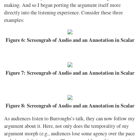
making. And so I began porting the argument itself more
directly into the listening experience. Consider these three
examples:
Figure 6: Screengrab of Audio and an Annotation in Scalar
Figure 7: Screengrab of Audio and an Annotation in Scalar
Figure 8: Screengrab of Audio and an Annotation in Scalar
As audiences listen to Burroughs’s talk, they can now follow my
argument about it. Here, not only does the temporality of my
argument morph (e.g., audiences lose some agency over the pace