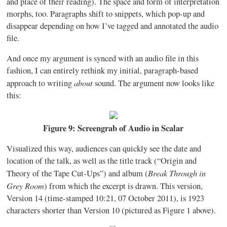
and place of their reading). The space and form of interpretation
morphs, too. Paragraphs shift to snippets, which pop-up and
disappear depending on how I’ve tagged and annotated the audio
file.
And once my argument is synced with an audio file in this
fashion, I can entirely rethink my initial, paragraph-based
about
approach to writing
sound. The argument now looks like
this:
Figure 9: Screengrab of Audio in Scalar
Visualized this way, audiences can quickly see the date and
location of the talk, as well as the title track (“Origin and
Break Through in
Theory of the Tape Cut-Ups”) and album (
Grey Room
) from which the excerpt is drawn. This version,
Version 14 (time-stamped 10:21, 07 October 2011), is 1923
characters shorter than Version 10 (pictured as Figure 1 above).