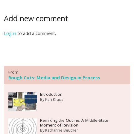
Add new comment
Log in
to add a comment.
From:
Rough Cuts: Media and Design in Process
Introduction
By
Kari Kraus
Remixing the Outline: A Middle-State
Moment of Revision
By
Katharine Beutner