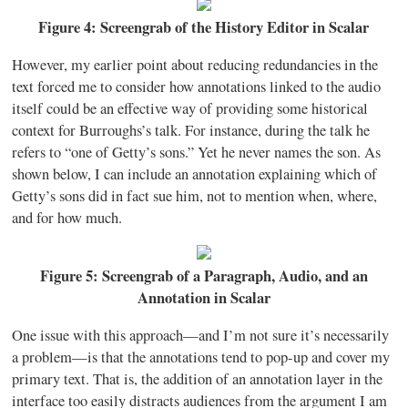
Figure 4: Screengrab of the History Editor in Scalar
However, my earlier point about reducing redundancies in the
text forced me to consider how annotations linked to the audio
itself could be an effective way of providing some historical
context for Burroughs’s talk. For instance, during the talk he
refers to “one of Getty’s sons.” Yet he never names the son. As
shown below, I can include an annotation explaining which of
Getty’s sons did in fact sue him, not to mention when, where,
and for how much.
Figure 5: Screengrab of a Paragraph, Audio, and an
Annotation in Scalar
One issue with this approach—and I’m not sure it’s necessarily
a problem—is that the annotations tend to pop-up and cover my
primary text. That is, the addition of an annotation layer in the
interface too easily distracts audiences from the argument I am