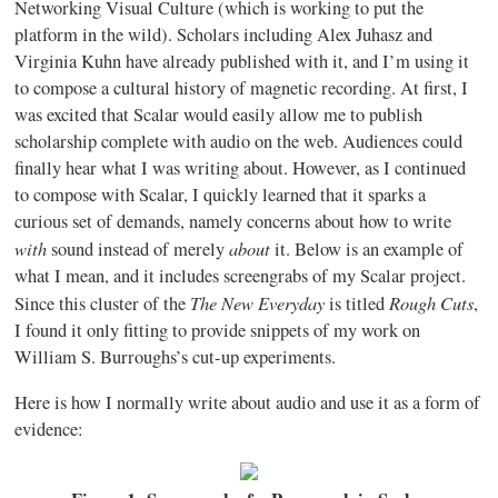
Networking Visual Culture (which is working to put the
platform in the wild). Scholars including Alex Juhasz and
Virginia Kuhn have already published with it, and I’m using it
to compose a cultural history of magnetic recording. At first, I
was excited that Scalar would easily allow me to publish
scholarship complete with audio on the web. Audiences could
finally hear what I was writing about. However, as I continued
to compose with Scalar, I quickly learned that it sparks a
curious set of demands, namely concerns about how to write
with
about
sound instead of merely
it. Below is an example of
what I mean, and it includes screengrabs of my Scalar project.
The New Everyday
Rough Cuts
Since this cluster of the
is titled
,
I found it only fitting to provide snippets of my work on
William S. Burroughs’s cut-up experiments.
Here is how I normally write about audio and use it as a form of
evidence: