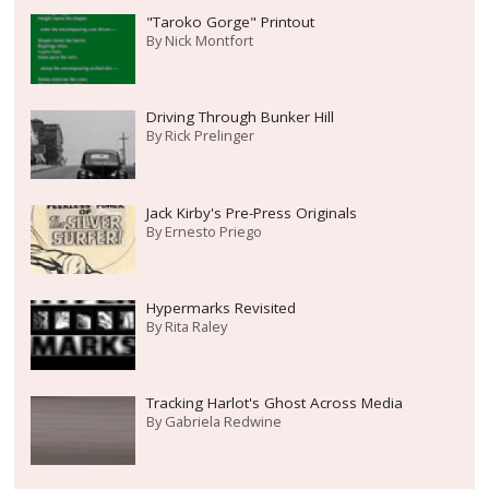
"Taroko Gorge" Printout
By
Nick Montfort
Driving Through Bunker Hill
By
Rick Prelinger
Jack Kirby's Pre-Press Originals
By
Ernesto Priego
Hypermarks Revisited
By
Rita Raley
Tracking Harlot's Ghost Across Media
By
Gabriela Redwine