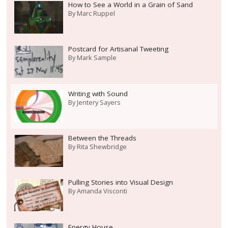
How to See a World in a Grain of Sand
By
Marc Ruppel
Postcard for Artisanal Tweeting
By
Mark Sample
Writing with Sound
By
Jentery Sayers
Between the Threads
By
Rita Shewbridge
Pulling Stories into Visual Design
By
Amanda Visconti
Energy House