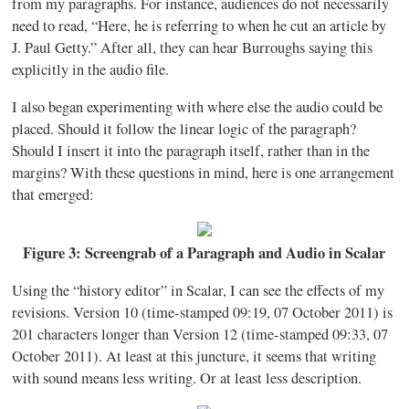
from my paragraphs. For instance, audiences do not necessarily
need to read, “Here, he is referring to when he cut an article by
J. Paul Getty.” After all, they can hear Burroughs saying this
explicitly in the audio file.
I also began experimenting with where else the audio could be
placed. Should it follow the linear logic of the paragraph?
Should I insert it into the paragraph itself, rather than in the
margins? With these questions in mind, here is one arrangement
that emerged:
Figure 3: Screengrab of a Paragraph and Audio in Scalar
Using the “history editor” in Scalar, I can see the effects of my
revisions. Version 10 (time-stamped 09:19, 07 October 2011) is
201 characters longer than Version 12 (time-stamped 09:33, 07
October 2011). At least at this juncture, it seems that writing
with sound means less writing. Or at least less description.