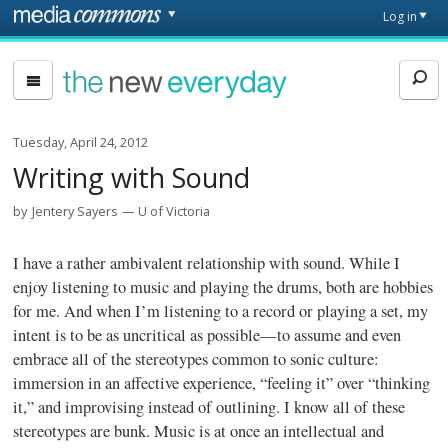
Skip to main content
Front
Log in
page
The
New
Everyday
Tuesday, April 24, 2012
Writing with Sound
by
Jentery Sayers
U of Victoria
I have a rather ambivalent relationship with sound. While I
enjoy listening to music and playing the drums, both are hobbies
for me. And when I’m listening to a record or playing a set, my
intent is to be as uncritical as possible—to assume and even
embrace all of the stereotypes common to sonic culture:
immersion in an affective experience, “feeling it” over “thinking
it,” and improvising instead of outlining. I know all of these
stereotypes are bunk. Music is at once an intellectual and