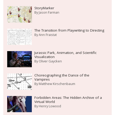
StoryMarker
By
Jason Farman
The Transition from Playwriting to Directing
By
Ann Fraistat
Jurassic Park, Animation, and Scientific
Visualization
By
Oliver Gaycken
Choreographing the Dance of the
Vampires
By
Matthew Kirschenbaum
Forbidden Areas: The Hidden Archive of a
Virtual World
By
Henry Lowood