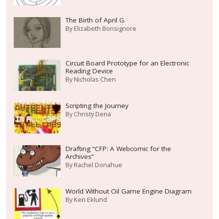
The Birth of April G.
By
Elizabeth Bonsignore
Circuit Board Prototype for an Electronic
Reading Device
By
Nicholas Chen
Scripting the Journey
By
Christy Dena
Drafting “CFP: A Webcomic for the
Archives”
By
Rachel Donahue
World Without Oil Game Engine Diagram
By
Ken Eklund