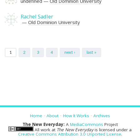
undefined
Old Dominion University
Rachel Sadler
Old Dominion University
Pages
1
2
3
4
next ›
last »
Home
About
How It Works
Archives
The New Everyday:
A
MediaCommons
Project
All work at
The New Everyday
is licensed under a
Creative Commons Attribution 3.0 Unported License
.