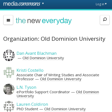
Skip to main content
Front
Log in
page
The
New
Everyday
Organization: Old Dominion University
Dan Avant Blachman
Old Dominion University
Kristi Costello
Associate Chair of Writing Studies and Associate
Professor
Old Dominion University
L.N. Tyson
ePortfolio Support Coordinator
Old Dominion
University
Lauren Coldiron
PhD Student
Old Dominion University