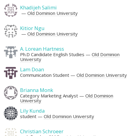
Khadijeh Salimi
Old Dominion University
Kitior Ngu
Old Dominion University
A. Lorean Hartness
Ph.D Candidate English Studies
Old Dominion
University
Lam Doan
Communication Student
Old Dominion University
Brianna Monk
Category Marketing Analyst
Old Dominion
University
Lily Kunda
student
Old Dominion University
Christian Schroeer