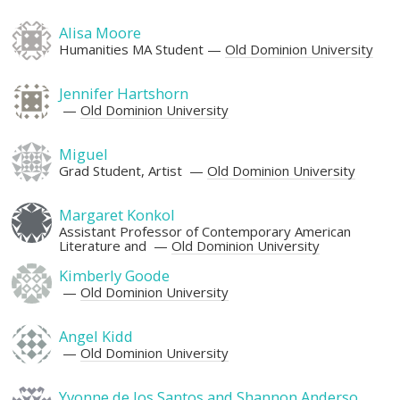
Alisa Moore
Humanities MA Student
Old Dominion University
Jennifer Hartshorn
Old Dominion University
Miguel
Grad Student, Artist
Old Dominion University
Margaret Konkol
Assistant Professor of Contemporary American
Literature and
Old Dominion University
Kimberly Goode
Old Dominion University
Angel Kidd
Old Dominion University
Yvonne de los Santos and Shannon Anderso