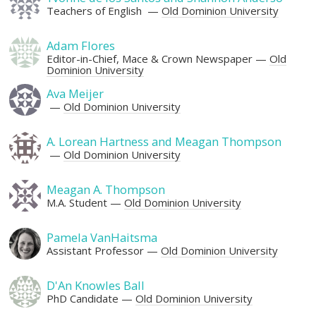
Teachers of English
Old Dominion University
Adam Flores
Editor-in-Chief, Mace & Crown Newspaper
Old
Dominion University
Ava Meijer
Old Dominion University
A. Lorean Hartness and Meagan Thompson
Old Dominion University
Meagan A. Thompson
M.A. Student
Old Dominion University
Pamela VanHaitsma
Assistant Professor
Old Dominion University
D'An Knowles Ball
PhD Candidate
Old Dominion University