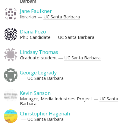
Barbara
Jane Faulkner
librarian
UC Santa Barbara
Diana Pozo
PhD Candidate
UC Santa Barbara
Lindsay Thomas
Graduate student
UC Santa Barbara
George Legrady
UC Santa Barbara
Kevin Sanson
Manager, Media Industries Project
UC Santa
Barbara
Christopher Hagenah
UC Santa Barbara