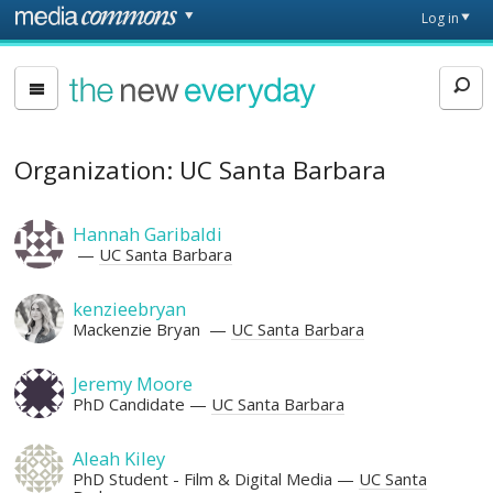
Skip to main content
Front
Log in
page
The
New
Everyday
Organization: UC Santa Barbara
Hannah Garibaldi
UC Santa Barbara
kenzieebryan
Mackenzie Bryan
UC Santa Barbara
Jeremy Moore
PhD Candidate
UC Santa Barbara
Aleah Kiley
PhD Student - Film & Digital Media
UC Santa