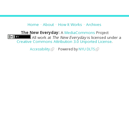
Home
About
How It Works
Archives
The New Everyday:
A
MediaCommons
Project
All work at
The New Everyday
is licensed under a
Creative Commons Attribution 3.0 Unported License
.
Accessibility
Powered by
NYU DLTS