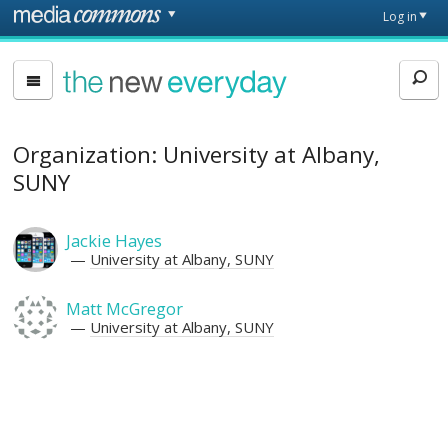
Skip to main content
Front
Log in
page
The
New
Everyday
Organization: University at Albany,
SUNY
Jackie Hayes
University at Albany, SUNY
Matt McGregor
University at Albany, SUNY