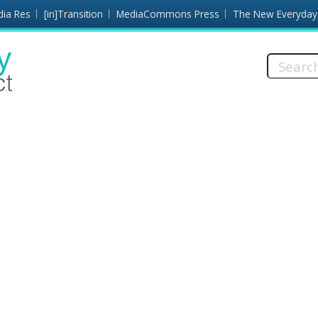
dia Res
[in]Transition
MediaCommons Press
The New Everyday
Search
this
site: