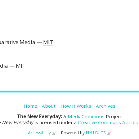
parative Media
MIT
edia
MIT
Home
About
How It Works
Archives
The New Everyday:
A
MediaCommons
Project
e New Everyday
is licensed under a
Creative Commons Attribut
Accessibility
Powered by
NYU DLTS