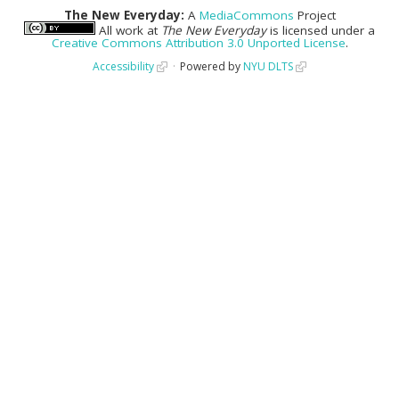
The New Everyday:
A
MediaCommons
Project
All work at
The New Everyday
is licensed under a
Creative Commons Attribution 3.0 Unported License
.
Accessibility
Powered by
NYU DLTS