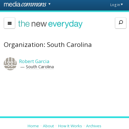
Skip to main content
Front
Log in
page
The
New
Everyday
Organization: South Carolina
Robert Garcia
South Carolina
Home
About
How It Works
Archives