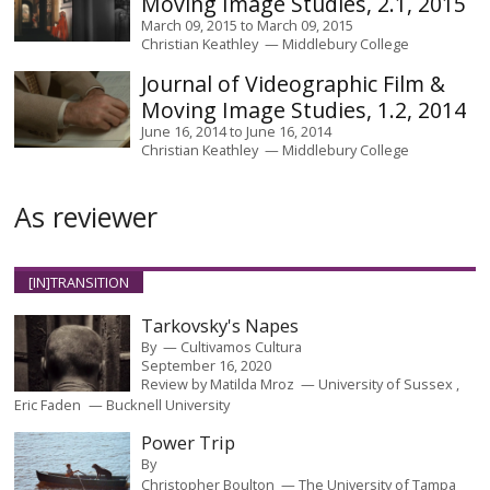
Moving Image Studies, 2.1, 2015
March 09, 2015
to
March 09, 2015
Christian Keathley
Middlebury College
Journal of Videographic Film &
Moving Image Studies, 1.2, 2014
June 16, 2014
to
June 16, 2014
Christian Keathley
Middlebury College
As reviewer
[IN]TRANSITION
Tarkovsky's Napes
By
Cultivamos Cultura
September 16, 2020
Review by
Matilda Mroz
University of Sussex
Eric Faden
Bucknell University
Power Trip
By
Christopher Boulton
The University of Tampa