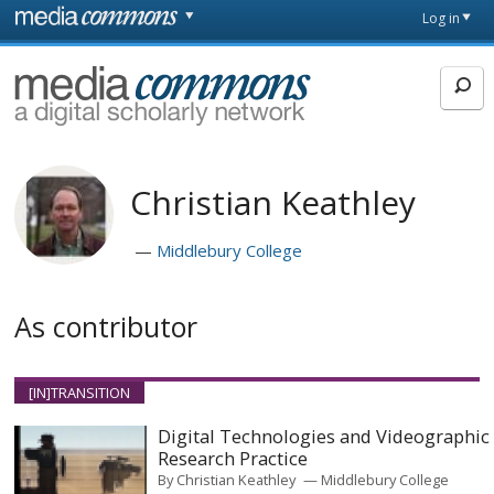
Skip to main content
Front
Log in
page
MediaCommons
Christian Keathley
Middlebury College
As contributor
[IN]TRANSITION
Digital Technologies and Videographic
Research Practice
By
Christian Keathley
Middlebury College