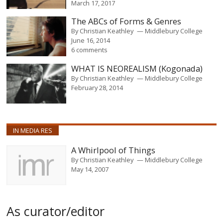
March 17, 2017
The ABCs of Forms & Genres
By
Christian Keathley
Middlebury College
June 16, 2014
6 comments
WHAT IS NEOREALISM (Kogonada)
By
Christian Keathley
Middlebury College
February 28, 2014
IN MEDIA RES
A Whirlpool of Things
By
Christian Keathley
Middlebury College
May 14, 2007
As curator/editor