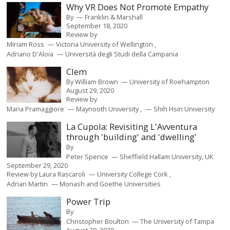
Why VR Does Not Promote Empathy
By
Franklin & Marshall
September 18, 2020
Review by
Miriam Ross
Victoria University of Wellington
Adriano D'Aloia
Università degli Studi della Campania
Clem
By
William Brown
University of Roehampton
August 29, 2020
Review by
Maria Pramaggiore
Maynooth University
Shih Hsin University
La Cupola: Revisiting L'Avventura
through 'building' and 'dwelling'
By
Peter Spence
Sheffield Hallam University, UK
September 29, 2020
Review by
Laura Rascaroli
University College Cork
Adrian Martin
Monash and Goethe Universities
Power Trip
By
Christopher Boulton
The University of Tampa