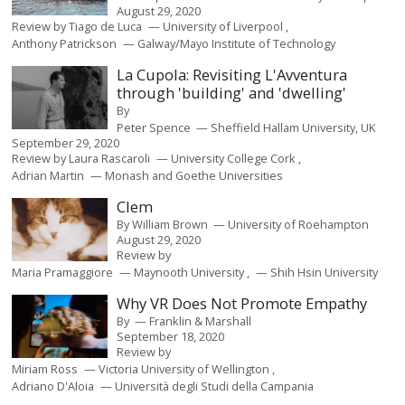
August 29, 2020
Review by
Tiago de Luca
University of Liverpool
Anthony Patrickson
Galway/Mayo Institute of Technology
La Cupola: Revisiting L'Avventura
through 'building' and 'dwelling'
By
Peter Spence
Sheffield Hallam University, UK
September 29, 2020
Review by
Laura Rascaroli
University College Cork
Adrian Martin
Monash and Goethe Universities
Clem
By
William Brown
University of Roehampton
August 29, 2020
Review by
Maria Pramaggiore
Maynooth University
Shih Hsin University
Why VR Does Not Promote Empathy
By
Franklin & Marshall
September 18, 2020
Review by
Miriam Ross
Victoria University of Wellington
Adriano D'Aloia
Università degli Studi della Campania