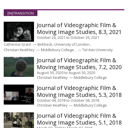
[IN]TRANSITION
Journal of Videographic Film &
Moving Image Studies, 8.3, 2021
October 26, 2021
to
October 26, 2021
Catherine Grant
Birkbeck, University of London
Christian Keathley
Middlebury College
Tel Aviv University
Journal of Videographic Film &
Moving Image Studies, 7.2, 2020
August 30, 2020
to
August 30, 2020
Christian Keathley
Middlebury College
Journal of Videographic Film &
Moving Image Studies, 5.3, 2018
October 04, 2018
to
October 04, 2018
Christian Keathley
Middlebury College
Journal of Videographic Film &
Moving Image Studies, 5.1, 2018
March 07, 2018
to
March 07, 2018