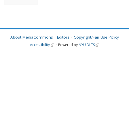
About MediaCommons
Editors
Copyright/Fair Use Policy
Accessibility
Powered by
NYU DLTS