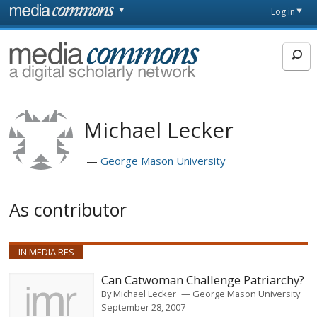
Skip to main content
Front
Log in
page
MediaCommons
Michael Lecker
George Mason University
As contributor
IN MEDIA RES
Can Catwoman Challenge Patriarchy?
By
Michael Lecker
George Mason University
September 28, 2007