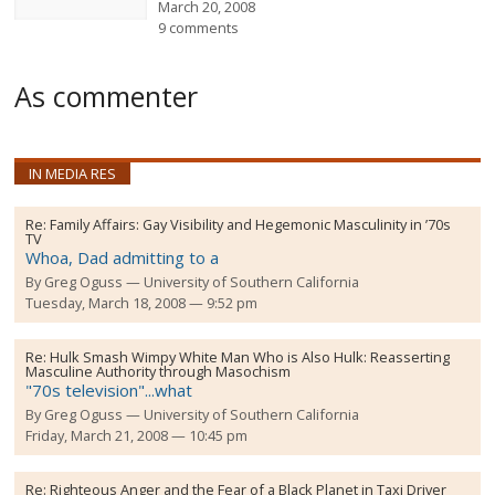
March 20, 2008
9 comments
As commenter
IN MEDIA RES
Re:
Family Affairs: Gay Visibility and Hegemonic Masculinity in ’70s
TV
Whoa, Dad admitting to a
By
Greg Oguss
University of Southern California
Tuesday, March 18, 2008 — 9:52 pm
Re:
Hulk Smash Wimpy White Man Who is Also Hulk: Reasserting
Masculine Authority through Masochism
"70s television"...what
By
Greg Oguss
University of Southern California
Friday, March 21, 2008 — 10:45 pm
Re:
Righteous Anger and the Fear of a Black Planet in Taxi Driver