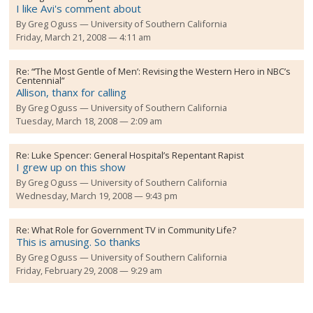
I like Avi's comment about
By
Greg Oguss
University of Southern California
Friday, March 21, 2008 — 4:11 am
Re:
“’The Most Gentle of Men’: Revising the Western Hero in NBC’s
Centennial”
Allison, thanx for calling
By
Greg Oguss
University of Southern California
Tuesday, March 18, 2008 — 2:09 am
Re:
Luke Spencer: General Hospital’s Repentant Rapist
I grew up on this show
By
Greg Oguss
University of Southern California
Wednesday, March 19, 2008 — 9:43 pm
Re:
What Role for Government TV in Community Life?
This is amusing. So thanks
By
Greg Oguss
University of Southern California
Friday, February 29, 2008 — 9:29 am