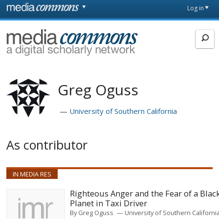
Skip to main content
Front
Log in
page
MediaCommons
Greg Oguss
University of Southern California
As contributor
IN MEDIA RES
Righteous Anger and the Fear of a Blac
Planet in Taxi Driver
By
Greg Oguss
University of Southern Californi