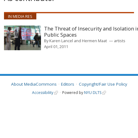
IN MEDIA RES
The Threat of Insecurity and Isolation i
Public Spaces
By
Karen Lancel and Hermen Maat
artists
April 01, 2011
About MediaCommons
Editors
Copyright/Fair Use Policy
Accessibility
Powered by
NYU DLTS