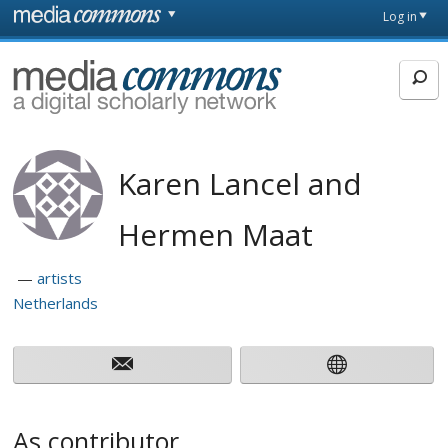
Skip to main content
Front
Log in
page
MediaCommons
Karen Lancel and
Hermen Maat
artists
Netherlands
As contributor