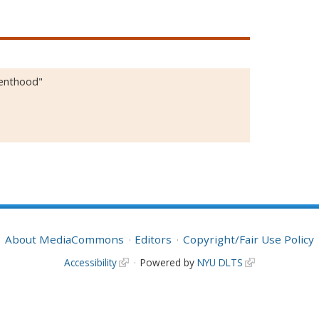
renthood"
About MediaCommons
Editors
Copyright/Fair Use Policy
Accessibility
Powered by
NYU DLTS