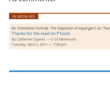
IN MEDIA RES
Re:
Primetime Portrait: The Depiction of Asperger’s on "Pa
Thanks for the read on P'hood
By
Catherine Squires
U of Minnesota
Tuesday, April 5, 2011 — 7:36 pm