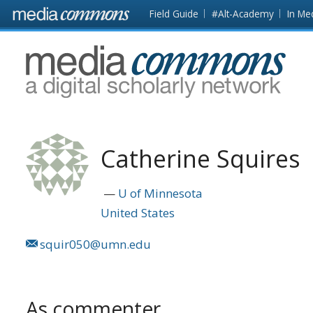
Skip to main content
Front
Field Guide
#Alt-Academy
In Me
page
MediaCommons
Catherine Squires
U of Minnesota
United States
squir050@umn.edu
As commenter