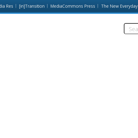
dia Res
[in]Transition
MediaCommons Press
The New Everyday
Searc
this
site: