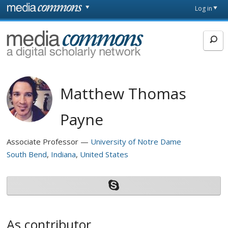
Skip to main content
Front
Log in
page
MediaCommons
Matthew Thomas
Payne
Associate Professor
University of Notre Dame
South Bend
Indiana
United States
As contributor