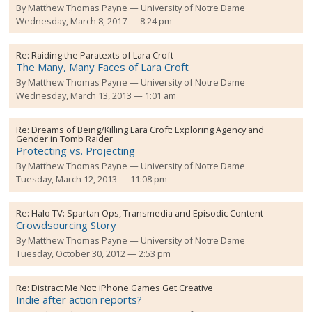
By
Matthew Thomas Payne
University of Notre Dame
Wednesday, March 8, 2017 — 8:24 pm
Re:
Raiding the Paratexts of Lara Croft
The Many, Many Faces of Lara Croft
By
Matthew Thomas Payne
University of Notre Dame
Wednesday, March 13, 2013 — 1:01 am
Re:
Dreams of Being/Killing Lara Croft: Exploring Agency and
Gender in Tomb Raider
Protecting vs. Projecting
By
Matthew Thomas Payne
University of Notre Dame
Tuesday, March 12, 2013 — 11:08 pm
Re:
Halo TV: Spartan Ops, Transmedia and Episodic Content
Crowdsourcing Story
By
Matthew Thomas Payne
University of Notre Dame
Tuesday, October 30, 2012 — 2:53 pm
Re:
Distract Me Not: iPhone Games Get Creative
Indie after action reports?