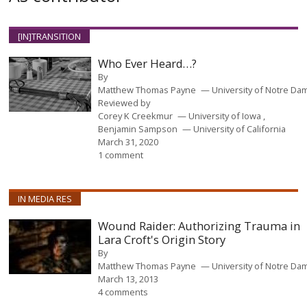
[IN]TRANSITION
Who Ever Heard…?
By
Matthew Thomas Payne
University of Notre Da
Reviewed by
Corey K Creekmur
University of Iowa
Benjamin Sampson
University of California
March 31, 2020
1 comment
IN MEDIA RES
Wound Raider: Authorizing Trauma in
Lara Croft's Origin Story
By
Matthew Thomas Payne
University of Notre Da
March 13, 2013
4 comments