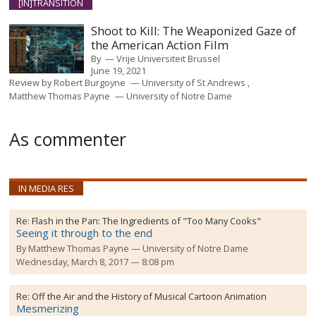
[IN]TRANSITION
Shoot to Kill: The Weaponized Gaze of
the American Action Film
By
Vrije Universiteit Brussel
June 19, 2021
Review by
Robert Burgoyne
University of St Andrews
Matthew Thomas Payne
University of Notre Dame
As commenter
IN MEDIA RES
Re:
Flash in the Pan: The Ingredients of "Too Many Cooks"
Seeing it through to the end
By
Matthew Thomas Payne
University of Notre Dame
Wednesday, March 8, 2017 — 8:08 pm
Re:
Off the Air and the History of Musical Cartoon Animation
Mesmerizing