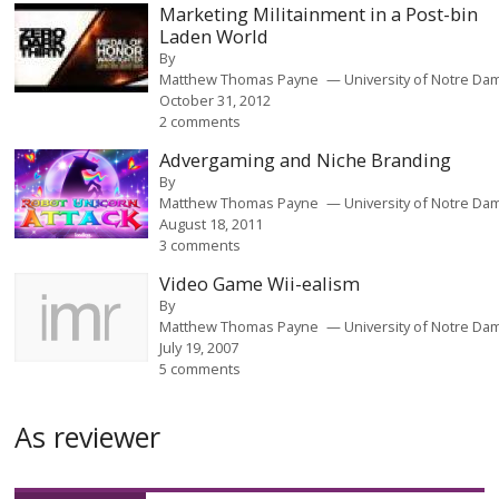
Marketing Militainment in a Post-bin
Laden World
By
Matthew Thomas Payne
University of Notre Da
October 31, 2012
2 comments
Advergaming and Niche Branding
By
Matthew Thomas Payne
University of Notre Da
August 18, 2011
3 comments
Video Game Wii-ealism
By
Matthew Thomas Payne
University of Notre Da
July 19, 2007
5 comments
As reviewer