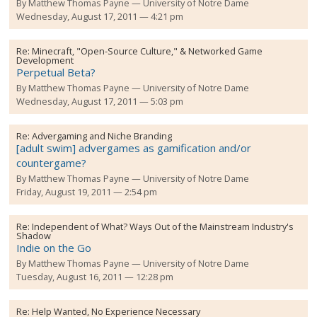
By
Matthew Thomas Payne
University of Notre Dame
Wednesday, August 17, 2011 — 4:21 pm
Re:
Minecraft, "Open-Source Culture," & Networked Game
Development
Perpetual Beta?
By
Matthew Thomas Payne
University of Notre Dame
Wednesday, August 17, 2011 — 5:03 pm
Re:
Advergaming and Niche Branding
[adult swim] advergames as gamification and/or
countergame?
By
Matthew Thomas Payne
University of Notre Dame
Friday, August 19, 2011 — 2:54 pm
Re:
Independent of What? Ways Out of the Mainstream Industry's
Shadow
Indie on the Go
By
Matthew Thomas Payne
University of Notre Dame
Tuesday, August 16, 2011 — 12:28 pm
Re:
Help Wanted, No Experience Necessary