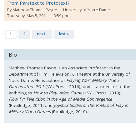
From Paratext to Prototext?
By
Matthew Thomas Payne
University of Notre Dame
Thursday, May 5, 2011 — 3:59 pm
Pages
1
2
next ›
last »
Bio
Matthew Thomas Payne is an Associate Professor in the
Department of Film, Television, & Theatre at the University of
Notre Dame. He is author of
Playing War: Military Video
Games after 9/11
(NYU Press, 2016), and is a co-editor of the
anthologies
How to Play Video Games
(NYU Press, 2019),
Flow TV: Television in the Age of Media Convergence
(Routledge, 2011) and
Joystick Soldiers: The Politics of Play in
Military Video Games
(Routledge, 2010).