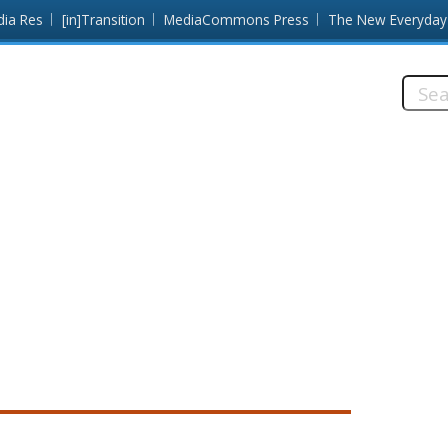
dia Res
[in]Transition
MediaCommons Press
The New Everyday
Searc
this
site: