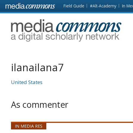
Skip to main content
Front
Field Guide
#Alt-Academy
In Me
page
MediaCommons
ilanailana7
United States
As commenter
IN MEDIA RES