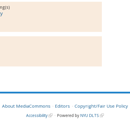
ing(s)
ty
About MediaCommons
Editors
Copyright/Fair Use Policy
Accessibility
Powered by
NYU DLTS