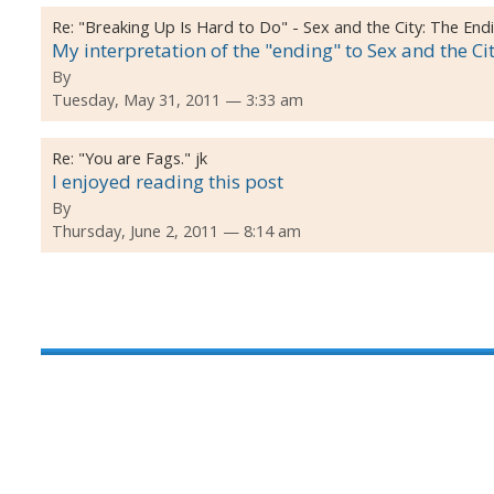
Re:
"Breaking Up Is Hard to Do" - Sex and the City: The End
My interpretation of the "ending" to Sex and the Ci
By
Tuesday, May 31, 2011 — 3:33 am
Re:
"You are Fags." jk
I enjoyed reading this post
By
Thursday, June 2, 2011 — 8:14 am