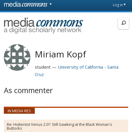
Skip to main content
Front
Log in
page
MediaCommons
Miriam Kopf
student
University of California - Santa
Cruz
As commenter
IN MEDIA RES
Re:
Hottentot Venus 2.0?: Still Gawking at the Black Woman's
Buttocks