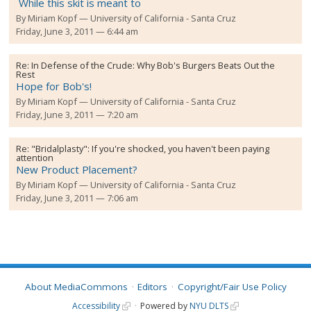
While this skit is meant to
By
Miriam Kopf
University of California - Santa Cruz
Friday, June 3, 2011 — 6:44 am
Re:
In Defense of the Crude: Why Bob's Burgers Beats Out the
Rest
Hope for Bob's!
By
Miriam Kopf
University of California - Santa Cruz
Friday, June 3, 2011 — 7:20 am
Re:
"Bridalplasty": If you're shocked, you haven't been paying
attention
New Product Placement?
By
Miriam Kopf
University of California - Santa Cruz
Friday, June 3, 2011 — 7:06 am
About MediaCommons
Editors
Copyright/Fair Use Policy
Accessibility
Powered by
NYU DLTS