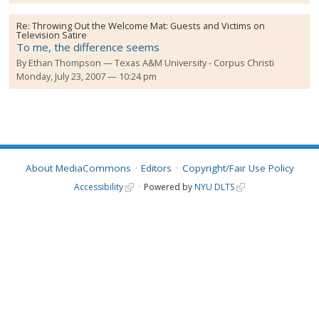
Re:
Throwing Out the Welcome Mat: Guests and Victims on
Television Satire
To me, the difference seems
By
Ethan Thompson
Texas A&M University - Corpus Christi
Monday, July 23, 2007 — 10:24 pm
About MediaCommons
Editors
Copyright/Fair Use Policy
Accessibility
Powered by
NYU DLTS