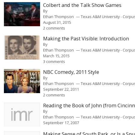
Colbert and the Talk Show Games
By
Ethan Thompson
Texas A&M University - Corpus
August 31, 2015
2 comments
Making the Past Visible: Introduction
By
Ethan Thompson
Texas A&M University - Corpus
March 15, 2015
3 comments
NBC Comedy, 2011 Style
By
Ethan Thompson
Texas A&M University - Corpus
September 22, 2011
2 comments
Reading the Book of John (from Cincinn
By
Ethan Thompson
Texas A&M University - Corpus
September 17, 2007
Making Sense of South Park, or Is a Snu