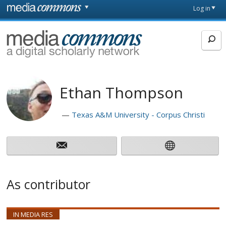
Skip to main content
Front
Log in
page
MediaCommons
Ethan Thompson
Texas A&M University - Corpus Christi
As contributor
IN MEDIA RES