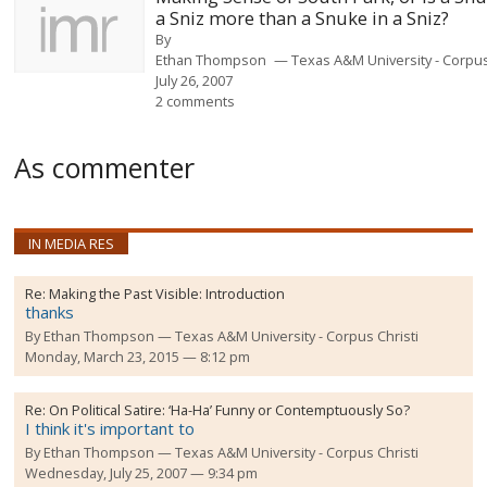
a Sniz more than a Snuke in a Sniz?
By
Ethan Thompson
Texas A&M University - Corpus
July 26, 2007
2 comments
As commenter
IN MEDIA RES
Re:
Making the Past Visible: Introduction
thanks
By
Ethan Thompson
Texas A&M University - Corpus Christi
Monday, March 23, 2015 — 8:12 pm
Re:
On Political Satire: ‘Ha-Ha’ Funny or Contemptuously So?
I think it's important to
By
Ethan Thompson
Texas A&M University - Corpus Christi
Wednesday, July 25, 2007 — 9:34 pm