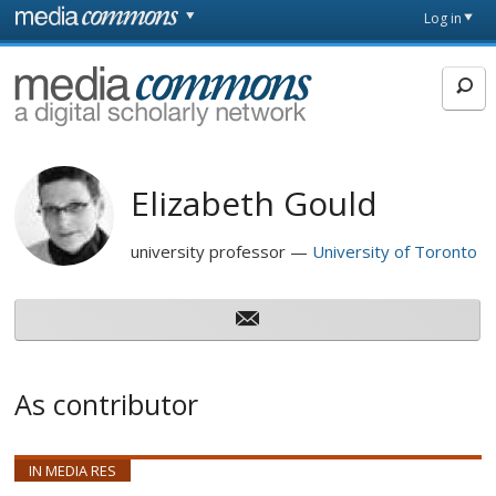
Skip to main content
Front
Log in
page
MediaCommons
Elizabeth Gould
university professor
University of Toronto
As contributor
IN MEDIA RES