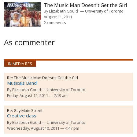
The Music Man Doesn't Get the Girl
By
Elizabeth Gould
University of Toronto
August 11, 2011
2 comments
As commenter
IN MEDIA RES
Re:
The Music Man Doesn't Get the Girl
Musicals Band
By
Elizabeth Gould
University of Toronto
Friday, August 12, 2011 — 7:19 am
Re:
Gay Main Street
Creative class
By
Elizabeth Gould
University of Toronto
Wednesday, August 10, 2011 — 4:47 pm