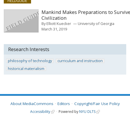
FIELDGUIDE
Mankind Makes Preparations to Surviv
Civilization
By
Elliott Kuecker
University of Georgia
March 31, 2019
Research Interests
philosophy of technology
curriculum and instruction
historical materialism
About MediaCommons
Editors
Copyright/Fair Use Policy
Accessibility
Powered by
NYU DLTS