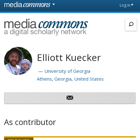
Skip to main content
Front
Log in
page
MediaCommons
Elliott Kuecker
University of Georgia
Athens
Georgia
United States
As contributor