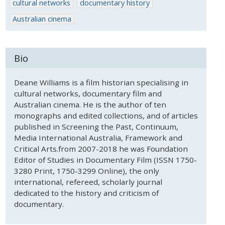
cultural networks
documentary history
Australian cinema
Bio
Deane Williams is a film historian specialising in
cultural networks, documentary film and
Australian cinema. He is the author of ten
monographs and edited collections, and of articles
published in Screening the Past, Continuum,
Media International Australia, Framework and
Critical Arts.from 2007-2018 he was Foundation
Editor of Studies in Documentary Film (ISSN 1750-
3280 Print, 1750-3299 Online), the only
international, refereed, scholarly journal
dedicated to the history and criticism of
documentary.