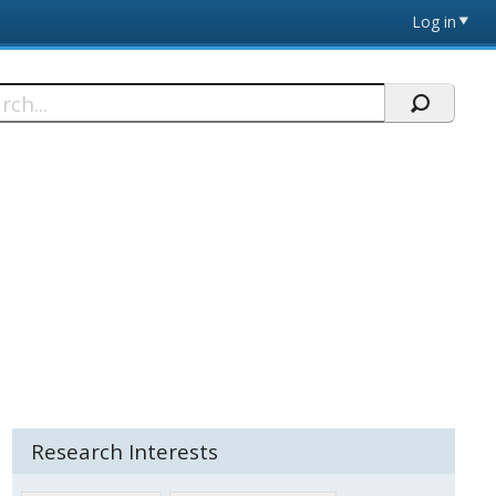
Log in
h
Research Interests