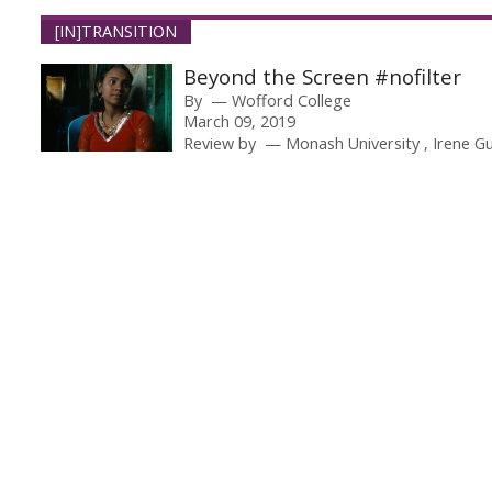
[IN]TRANSITION
Beyond the Screen #nofilter
By
Wofford College
March 09, 2019
Review by
Monash University
Irene G