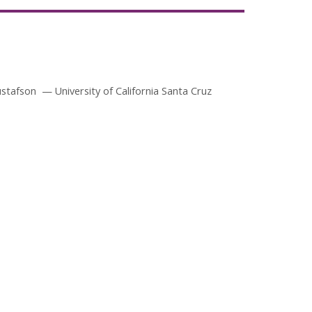
ustafson
University of California Santa Cruz