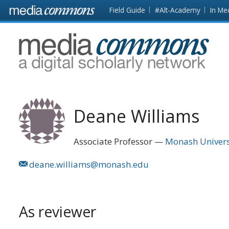
Skip to main content
Front
Field Guide
#Alt-Academy
In Me
page
MediaCommons
Deane Williams
Associate Professor
Monash Univers
deane.williams@monash.edu
As reviewer