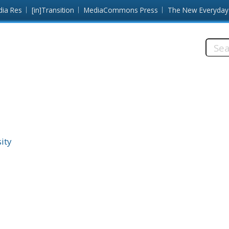
dia Res
[in]Transition
MediaCommons Press
The New Everyday
Searc
this
site:
ity