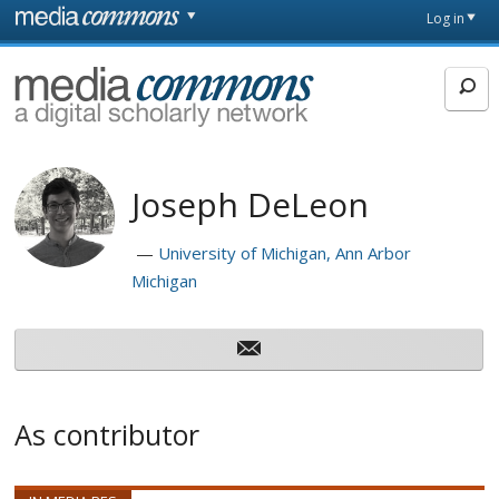
Skip to main content
Front
Log in
page
MediaCommons
Joseph DeLeon
University of Michigan, Ann Arbor
Michigan
As contributor