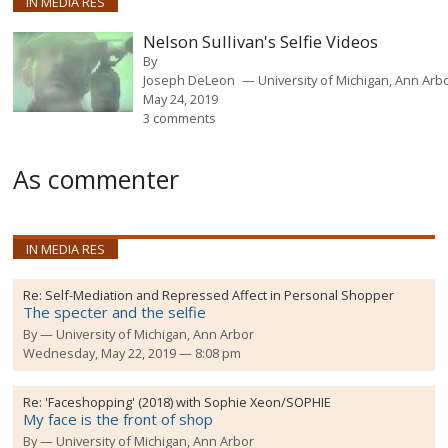
IN MEDIA RES
Nelson Sullivan's Selfie Videos
By
Joseph DeLeon
University of Michigan, Ann Arb
May 24, 2019
3 comments
As commenter
IN MEDIA RES
Re:
Self-Mediation and Repressed Affect in Personal Shopper
The specter and the selfie
By
University of Michigan, Ann Arbor
Wednesday, May 22, 2019 — 8:08 pm
Re:
'Faceshopping' (2018) with Sophie Xeon/SOPHIE
My face is the front of shop
By
University of Michigan, Ann Arbor