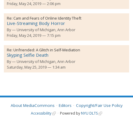
Friday, May 24, 2019 — 2:06 pm
Re:
Cam and Fears of Online Identity Theft
Live-Streaming Body Horror
By
University of Michigan, Ann Arbor
Friday, May 24, 2019 — 7:15 pm
Re:
Unfriended: A Glitch in Self-Mediation
Skyping Selfie Death
By
University of Michigan, Ann Arbor
Saturday, May 25, 2019 — 1:34 am
About MediaCommons
Editors
Copyright/Fair Use Policy
Accessibility
Powered by
NYU DLTS