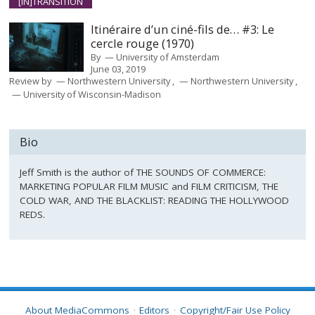
[IN]TRANSITION
Itinéraire d’un ciné-fils de… #3: Le
cercle rouge (1970)
By
University of Amsterdam
June 03, 2019
Review by
Northwestern University
Northwestern University
University of Wisconsin-Madison
Bio
Jeff Smith is the author of THE SOUNDS OF COMMERCE:
MARKETING POPULAR FILM MUSIC and FILM CRITICISM, THE
COLD WAR, AND THE BLACKLIST: READING THE HOLLYWOOD
REDS.
About MediaCommons
Editors
Copyright/Fair Use Policy