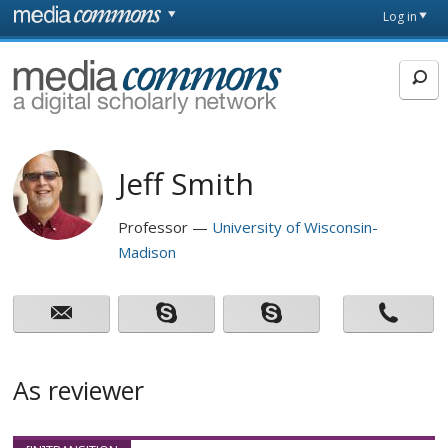
Skip to main content
Front
Log in
page
MediaCommons
Jeff Smith
Professor
University of Wisconsin-
Madison
As reviewer