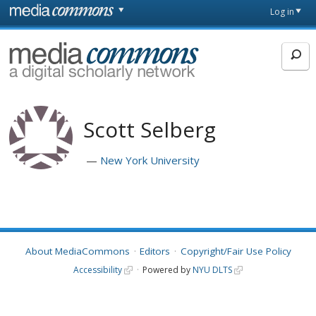
Skip to main content
Front
Log in
page
MediaCommons
Scott Selberg
New York University
About MediaCommons
Editors
Copyright/Fair Use Policy
Accessibility
Powered by
NYU DLTS