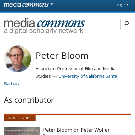
Skip to main content
Front
Log in
page
MediaCommons
Peter Bloom
Associate Professor of Film and Media
Studies
University of California Santa
Barbara
As contributor
IN MEDIA RES
Peter Bloom on Peter Wollen