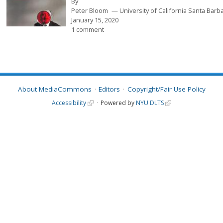
By
Peter Bloom
University of California Santa Barb
January 15, 2020
1 comment
About MediaCommons
Editors
Copyright/Fair Use Policy
Accessibility
Powered by
NYU DLTS