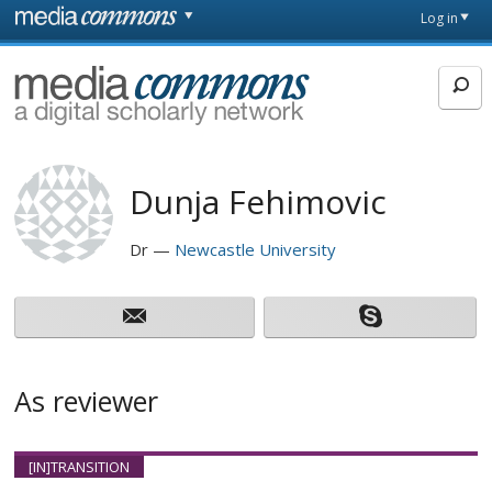
Skip to main content
Front
Log in
page
MediaCommons
Dunja Fehimovic
Dr
Newcastle University
As reviewer
[IN]TRANSITION