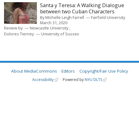
Santa y Teresa: A Walking Dialogue
between two Cuban Characters
By
Michelle Leigh Farrell
Fairfield University
March 31, 2020
Review by
Newcastle University
Dolores Tierney
University of Sussex
About MediaCommons
Editors
Copyright/Fair Use Policy
Accessibility
Powered by
NYU DLTS