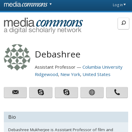
Skip to main content
Front
Log in
page
MediaCommons
Debashree
Assistant Professor
Columbia University
Ridgewood
New York
United States
Bio
Debashree Mukherjee is Assistant Professor of film and