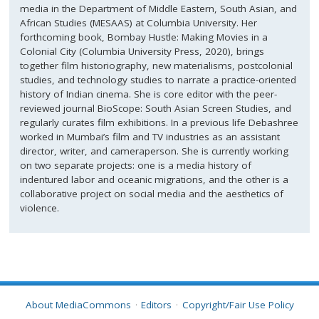
media in the Department of Middle Eastern, South Asian, and
African Studies (MESAAS) at Columbia University. Her
forthcoming book, Bombay Hustle: Making Movies in a
Colonial City (Columbia University Press, 2020), brings
together film historiography, new materialisms, postcolonial
studies, and technology studies to narrate a practice-oriented
history of Indian cinema. She is core editor with the peer-
reviewed journal BioScope: South Asian Screen Studies, and
regularly curates film exhibitions. In a previous life Debashree
worked in Mumbai’s film and TV industries as an assistant
director, writer, and cameraperson. She is currently working
on two separate projects: one is a media history of
indentured labor and oceanic migrations, and the other is a
collaborative project on social media and the aesthetics of
violence.
About MediaCommons
Editors
Copyright/Fair Use Policy