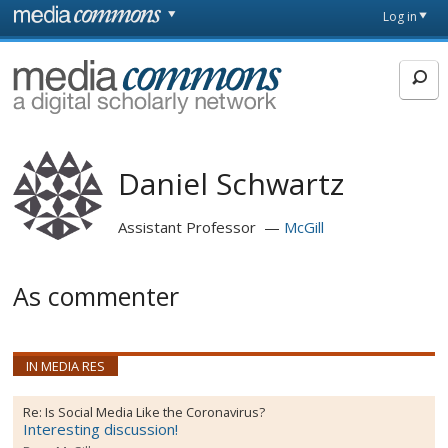
Skip to main content
Front
Log in
page
MediaCommons
Daniel Schwartz
Assistant Professor
McGill
As commenter
IN MEDIA RES
Re:
Is Social Media Like the Coronavirus?
Interesting discussion!