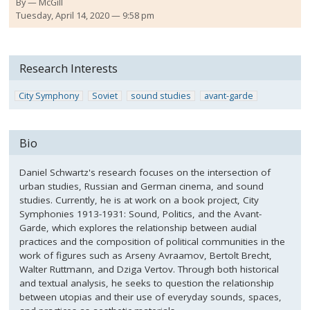
By
McGill
Tuesday, April 14, 2020 — 9:58 pm
Research Interests
City Symphony
Soviet
sound studies
avant-garde
Bio
Daniel Schwartz's research focuses on the intersection of
urban studies, Russian and German cinema, and sound
studies. Currently, he is at work on a book project, City
Symphonies 1913-1931: Sound, Politics, and the Avant-
Garde, which explores the relationship between audial
practices and the composition of political communities in the
work of figures such as Arseny Avraamov, Bertolt Brecht,
Walter Ruttmann, and Dziga Vertov. Through both historical
and textual analysis, he seeks to question the relationship
between utopias and their use of everyday sounds, spaces,