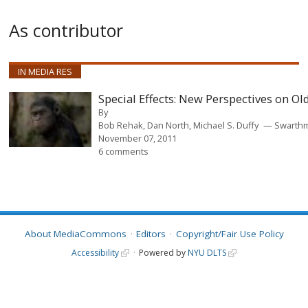
As contributor
IN MEDIA RES
Special Effects: New Perspectives on O
By
Bob Rehak, Dan North, Michael S. Duffy
Swarthm
November 07, 2011
6 comments
About MediaCommons
Editors
Copyright/Fair Use Policy
Accessibility
Powered by
NYU DLTS