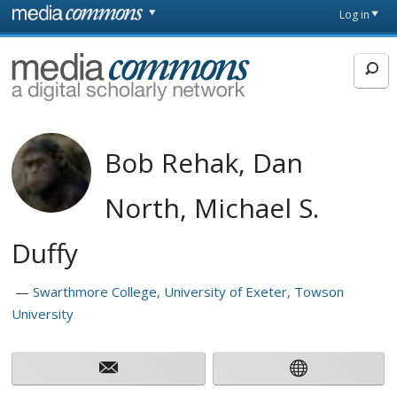
Skip to main content
Front
Log in
page
MediaCommons
Bob Rehak, Dan
North, Michael S.
Duffy
Swarthmore College, University of Exeter, Towson
University