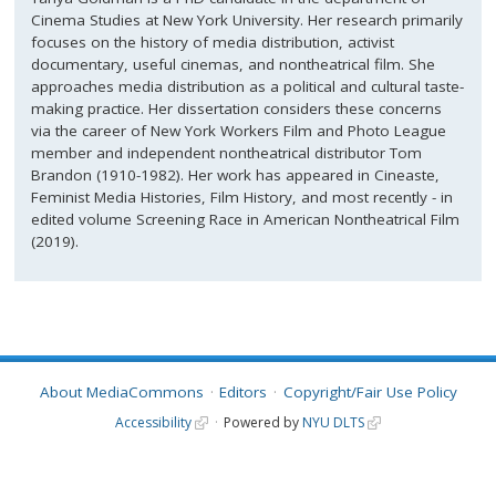
Cinema Studies at New York University. Her research primarily
focuses on the history of media distribution, activist
documentary, useful cinemas, and nontheatrical film. She
approaches media distribution as a political and cultural taste-
making practice. Her dissertation considers these concerns
via the career of New York Workers Film and Photo League
member and independent nontheatrical distributor Tom
Brandon (1910-1982). Her work has appeared in Cineaste,
Feminist Media Histories, Film History, and most recently - in
edited volume Screening Race in American Nontheatrical Film
(2019).
About MediaCommons
Editors
Copyright/Fair Use Policy
Accessibility
Powered by
NYU DLTS