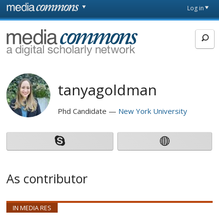
Skip to main content
Front
Log in
page
MediaCommons
tanyagoldman
Phd Candidate
New York University
As contributor
IN MEDIA RES