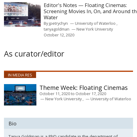
Editor's Notes — Floating Cinemas:
Screening Movies In, On, and Around t
Water
By
jpetrychyn
University of Waterloo
tanyagoldman
New York University
October 12, 2020
As curator/editor
IN MEDIA RES
Floating Cinemas
October 11, 2020
to
October 17, 2020
New York University
University of Waterloo
Bio
Tanya Goldman is a PhD candidate in the department of