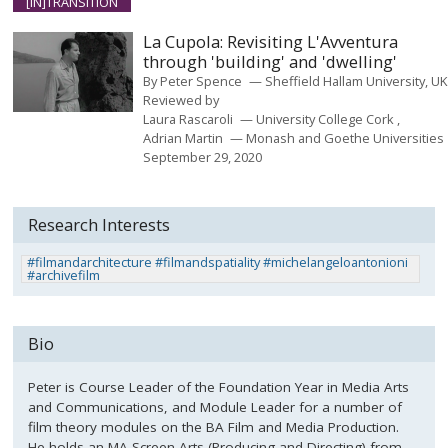
[IN]TRANSITION
La Cupola: Revisiting L'Avventura
through 'building' and 'dwelling'
By
Peter Spence
Sheffield Hallam University, U
Reviewed by
Laura Rascaroli
University College Cork
Adrian Martin
Monash and Goethe Universities
September 29, 2020
Research Interests
#filmandarchitecture #filmandspatiality #michelangeloantonioni
#archivefilm
Bio
Peter is Course Leader of the Foundation Year in Media Arts
and Communications, and Module Leader for a number of
film theory modules on the BA Film and Media Production.
He holds an MA Screen Arts (Producing and Directing) from