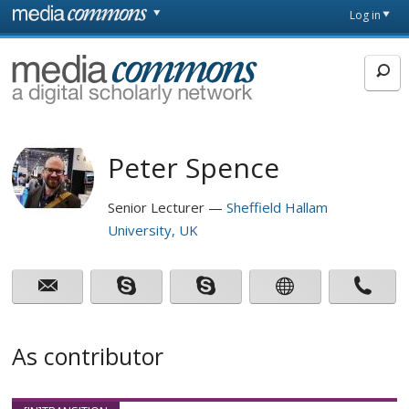
Skip to main content
Front
Log in
page
MediaCommons
Peter Spence
Senior Lecturer
Sheffield Hallam
University, UK
As contributor