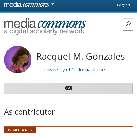
Skip to main content
Front
Log in
page
MediaCommons
Racquel M. Gonzales
University of California, Irvine
As contributor
IN MEDIA RES