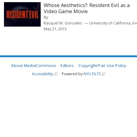
Whose Aesthetics?: Resident Evil as a
Video Game Movie
By
Racquel M. Gonzales
University of California, Ir
May 21, 2013
About MediaCommons
Editors
Copyright/Fair Use Policy
Accessibility
Powered by
NYU DLTS