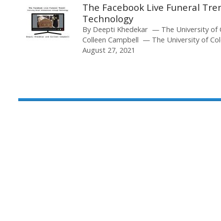
The Facebook Live Funeral Tren
Technology
By
Deepti Khedekar
The University of
Colleen Campbell
The University of Co
August 27, 2021