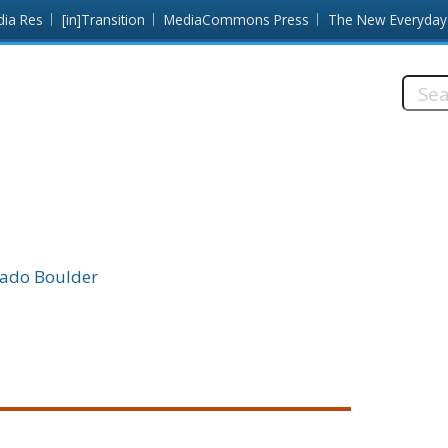
dia Res
[in]Transition
MediaCommons Press
The New Everyday
Searc
this
site:
rado Boulder