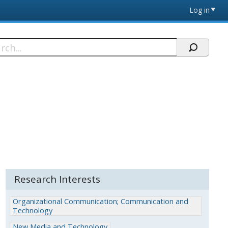
Log in
h
Research Interests
Organizational Communication; Communication and
Technology
New Media and Technology