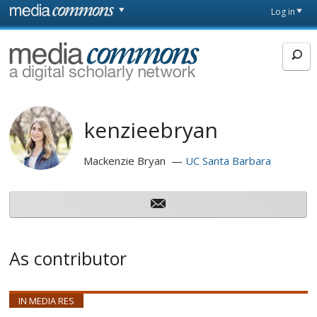
Skip to main content
Front
Log in
page
MediaCommons
kenzieebryan
Mackenzie Bryan
UC Santa Barbara
As contributor
IN MEDIA RES