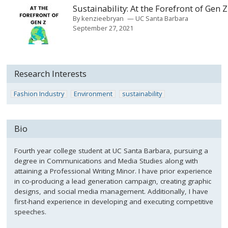
Sustainability: At the Forefront of Gen Z
By
kenzieebryan
UC Santa Barbara
September 27, 2021
Research Interests
Fashion Industry
Environment
sustainability
Bio
Fourth year college student at UC Santa Barbara, pursuing a
degree in Communications and Media Studies along with
attaining a Professional Writing Minor. I have prior experience
in co-producing a lead generation campaign, creating graphic
designs, and social media management. Additionally, I have
first-hand experience in developing and executing competitive
speeches.