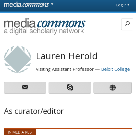
Skip to main content
Front
Log in
page
MediaCommons
Lauren Herold
Visiting Assistant Professor
Beloit College
As curator/editor
IN MEDIA RES