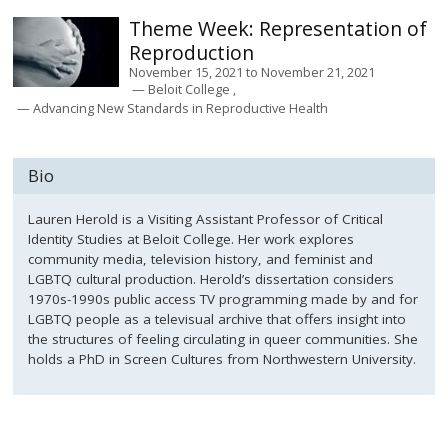
Representation of
Reproduction
November 15, 2021
to
November 21, 2021
Beloit College
Advancing New Standards in Reproductive Health
Bio
Lauren Herold is a Visiting Assistant Professor of Critical
Identity Studies at Beloit College. Her work explores
community media, television history, and feminist and
LGBTQ cultural production. Herold’s dissertation considers
1970s-1990s public access TV programming made by and for
LGBTQ people as a televisual archive that offers insight into
the structures of feeling circulating in queer communities. She
holds a PhD in Screen Cultures from Northwestern University.