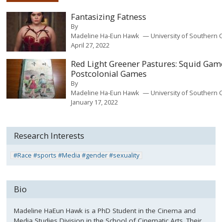
Fantasizing Fatness
By
Madeline Ha-Eun Hawk
University of Southern C
April 27, 2022
Red Light Greener Pastures: Squid Gam
Postcolonial Games
By
Madeline Ha-Eun Hawk
University of Southern C
January 17, 2022
Research Interests
#Race #sports #Media #gender #sexuality
Bio
Madeline HaEun Hawk is a PhD Student in the Cinema and
Media Studies Division in the School of Cinematic Arts. Their