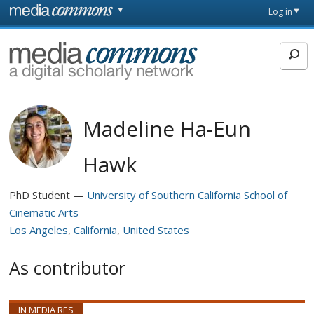
Skip to main content
Front
Log in
page
MediaCommons
Madeline Ha-Eun
Hawk
PhD Student
University of Southern California School of
Cinematic Arts
Los Angeles
California
United States
As contributor
IN MEDIA RES