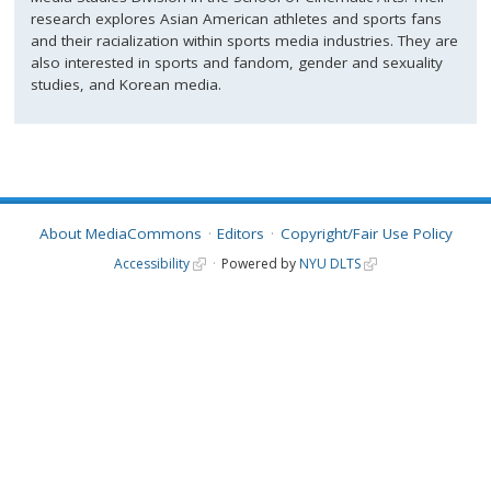
research explores Asian American athletes and sports fans
and their racialization within sports media industries. They are
also interested in sports and fandom, gender and sexuality
studies, and Korean media.
About MediaCommons
Editors
Copyright/Fair Use Policy
Accessibility
Powered by
NYU DLTS