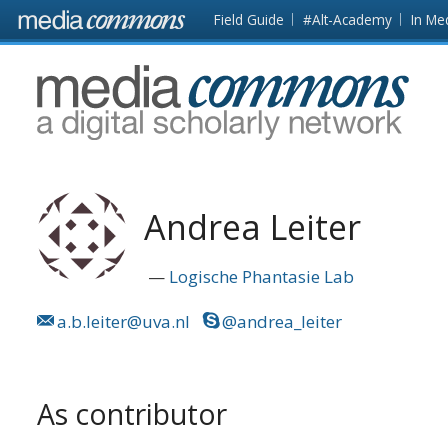
Skip to main content
Front
Field Guide
#Alt-Academy
In Me
page
MediaCommons
Andrea Leiter
Logische Phantasie Lab
a.b.leiter@uva.nl
@andrea_leiter
As contributor