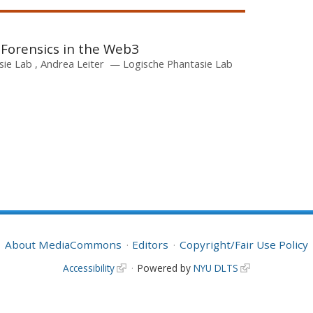
 Forensics in the Web3
sie Lab
Andrea Leiter
Logische Phantasie Lab
About MediaCommons
Editors
Copyright/Fair Use Policy
Accessibility
Powered by
NYU DLTS