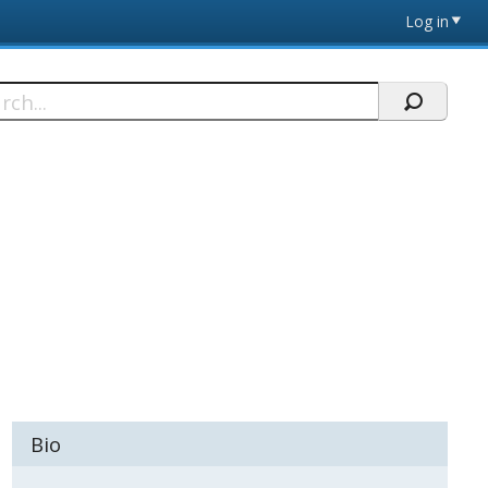
Log in
h
Bio