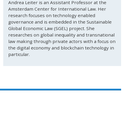
Andrea Leiter is an Assistant Professor at the
Amsterdam Center for International Law. Her
research focuses on technology enabled
governance and is embedded in the Sustainable
Global Economic Law (SGEL) project. She
researches on global inequality and transnational
law making through private actors with a focus on
the digital economy and blockchain technology in
particular.