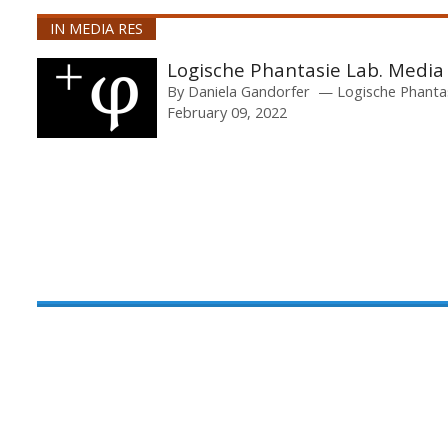
IN MEDIA RES
Logische Phantasie Lab. Media
By
Daniela Gandorfer
Logische Phanta
February 09, 2022