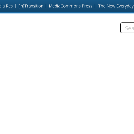
dia Res
[in]Transition
MediaCommons Press
The New Everyday
Searc
this
site: