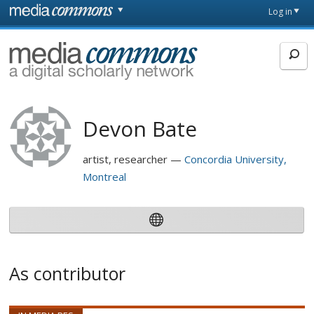
Skip to main content
Front
Log in
page
MediaCommons
Devon Bate
artist, researcher
Concordia University,
Montreal
As contributor