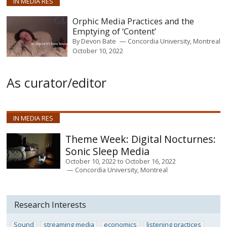
IN MEDIA RES
Orphic Media Practices and the
Emptying of ‘Content’
By
Devon Bate
Concordia University, Montreal
October 10, 2022
As curator/editor
IN MEDIA RES
Digital Nocturnes:
Sonic Sleep Media
October 10, 2022
to
October 16, 2022
Concordia University, Montreal
Research Interests
Sound
streaming media
economics
listening practices