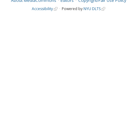
About MediaCommons
Editors
Copyright/Fair Use Policy
Accessibility
Powered by
NYU DLTS