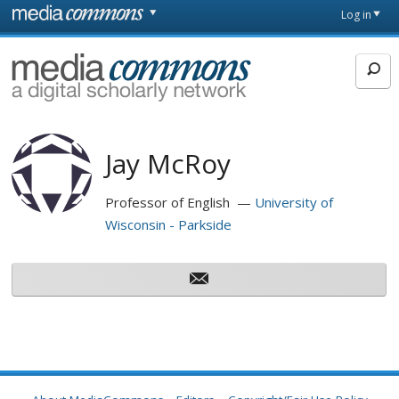
Skip to main content
Front
Log in
page
MediaCommons
Jay McRoy
Professor of English
University of
Wisconsin - Parkside