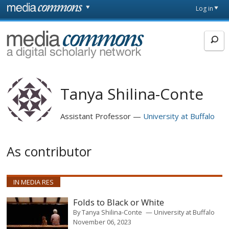
Skip to main content
Front
Log in
page
MediaCommons
Tanya Shilina-Conte
Assistant Professor
University at Buffalo
As contributor
IN MEDIA RES
Folds to Black or White
By
Tanya Shilina-Conte
University at Buffalo
November 06, 2023