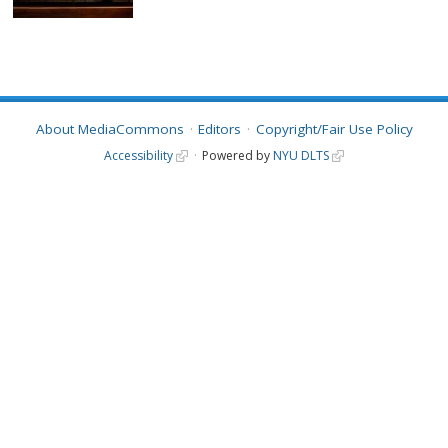
About MediaCommons
Editors
Copyright/Fair Use Policy
Accessibility
Powered by
NYU DLTS