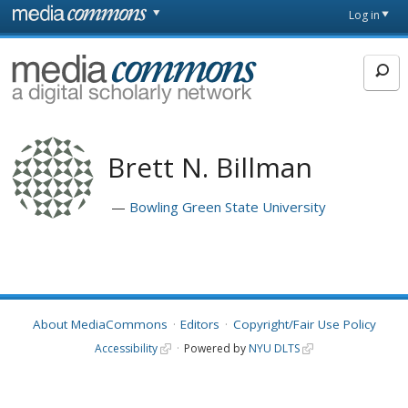
Skip to main content
Front
Log in
page
MediaCommons
Brett N. Billman
Bowling Green State University
About MediaCommons
Editors
Copyright/Fair Use Policy
Accessibility
Powered by
NYU DLTS