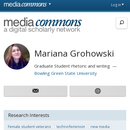
Skip to main content
Front
Log in
page
MediaCommons
Mariana Grohowski
Graduate Student rhetoric and writing
Bowling Green State University
Research Interests
Female student veterans
technofeminism
new media