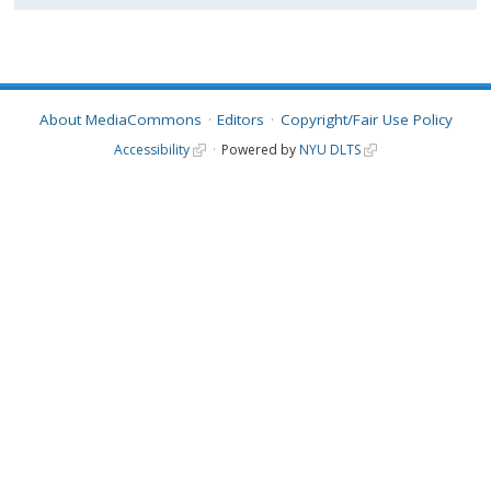
About MediaCommons
Editors
Copyright/Fair Use Policy
Accessibility
Powered by
NYU DLTS