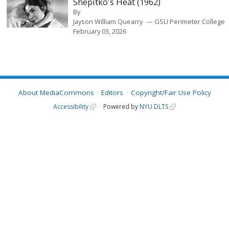
Shepitko's Heat (1962)
By
Jayson William Quearry
GSU Perimeter College
February 03, 2026
About MediaCommons
Editors
Copyright/Fair Use Policy
Accessibility
Powered by
NYU DLTS