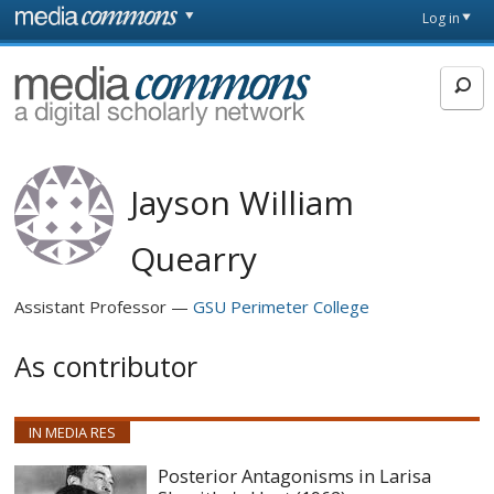
Skip to main content
Front
Log in
page
MediaCommons
Jayson William
Quearry
Assistant Professor
GSU Perimeter College
As contributor
IN MEDIA RES
Posterior Antagonisms in Larisa