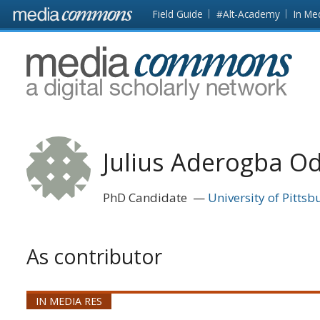
Skip to main content
Front
Field Guide
#Alt-Academy
In Me
page
MediaCommons
Julius Aderogba O
PhD Candidate
University of Pittsb
As contributor
IN MEDIA RES