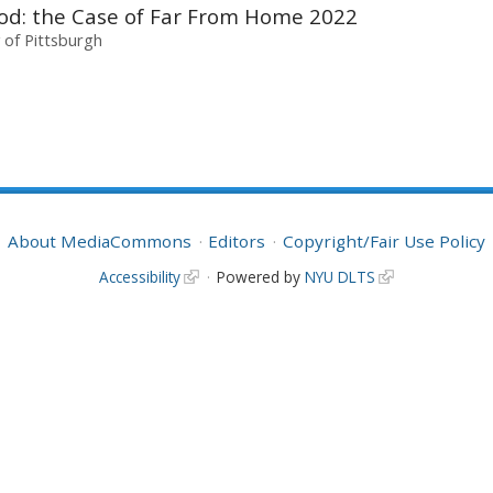
wood: the Case of Far From Home 2022
y of Pittsburgh
About MediaCommons
Editors
Copyright/Fair Use Policy
Accessibility
Powered by
NYU DLTS