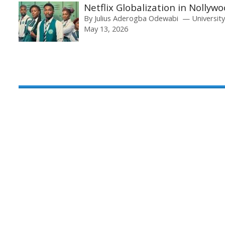
Netflix Globalization in Nolly
By
Julius Aderogba Odewabi
Universit
May 13, 2026