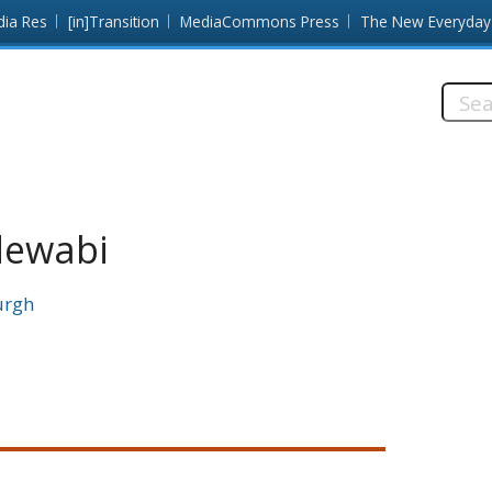
dia Res
[in]Transition
MediaCommons Press
The New Everyday
Searc
this
site:
dewabi
urgh