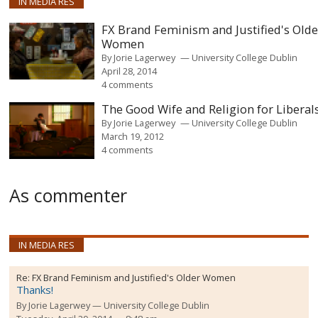
IN MEDIA RES
FX Brand Feminism and Justified's Olde
Women
By
Jorie Lagerwey
University College Dublin
April 28, 2014
4 comments
The Good Wife and Religion for Liberal
By
Jorie Lagerwey
University College Dublin
March 19, 2012
4 comments
As commenter
IN MEDIA RES
Re:
FX Brand Feminism and Justified's Older Women
Thanks!
By
Jorie Lagerwey
University College Dublin