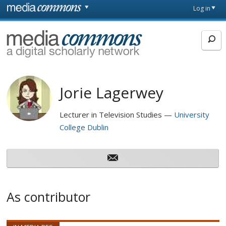
Skip to main content
Front
Log in
page
MediaCommons
Jorie Lagerwey
Lecturer in Television Studies
University
College Dublin
As contributor