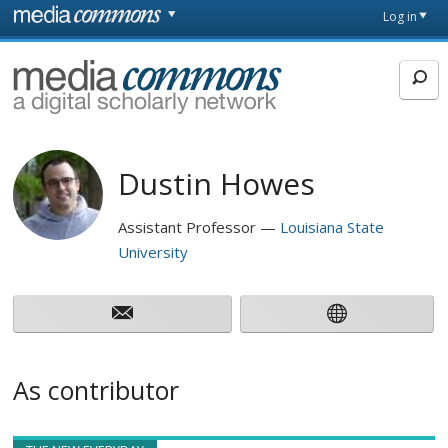
Skip to main content
Front
Log in
page
MediaCommons
Dustin Howes
Assistant Professor
Louisiana State
University
As contributor