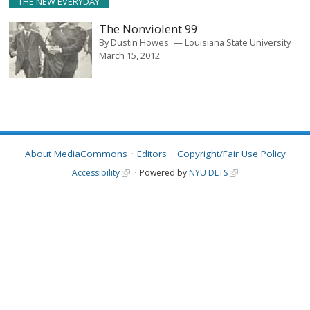
THE NEW EVERYDAY
The Nonviolent 99
By
Dustin Howes
Louisiana State University
March 15, 2012
About MediaCommons
Editors
Copyright/Fair Use Policy
Accessibility
Powered by
NYU DLTS