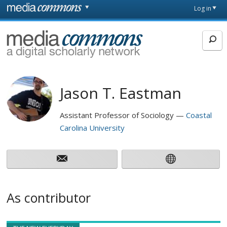
Skip to main content
Front
Log in
page
MediaCommons
Jason T. Eastman
Assistant Professor of Sociology
Coastal
Carolina University
As contributor