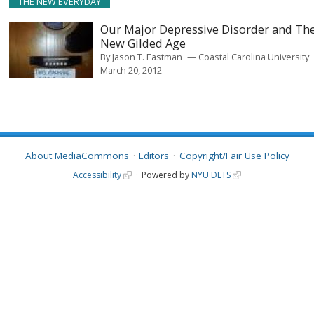
THE NEW EVERYDAY
Our Major Depressive Disorder and Th
New Gilded Age
By
Jason T. Eastman
Coastal Carolina University
March 20, 2012
About MediaCommons
Editors
Copyright/Fair Use Policy
Accessibility
Powered by
NYU DLTS