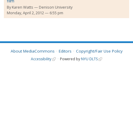
film
By
Karen Watts
Denison University
Monday, April 2, 2012 — 6:55 pm
About MediaCommons
Editors
Copyright/Fair Use Policy
Accessibility
Powered by
NYU DLTS