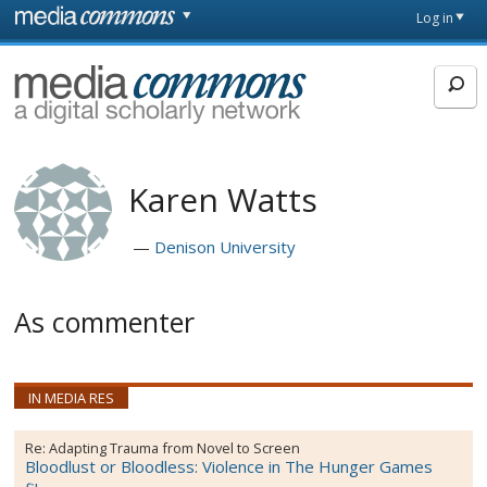
Skip to main content
Front
Log in
page
MediaCommons
Karen Watts
Denison University
As commenter
IN MEDIA RES
Re:
Adapting Trauma from Novel to Screen
Bloodlust or Bloodless: Violence in The Hunger Games