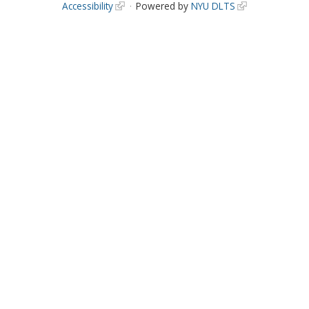
Accessibility
Powered by
NYU DLTS