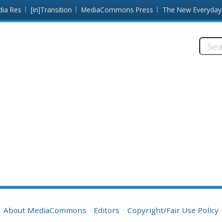
dia Res
[in]Transition
MediaCommons Press
The New Everyday
Searc
this
site:
About MediaCommons
Editors
Copyright/Fair Use Policy