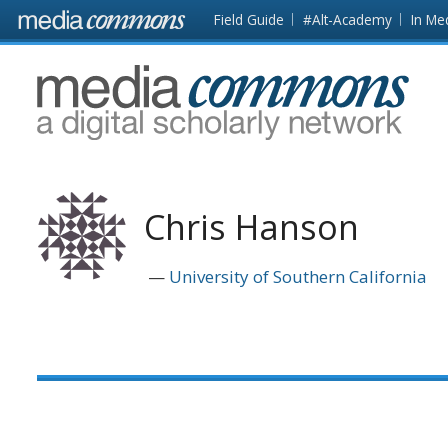
Skip to main content
Front
Field Guide
#Alt-Academy
In Me
page
MediaCommons
Chris Hanson
University of Southern California