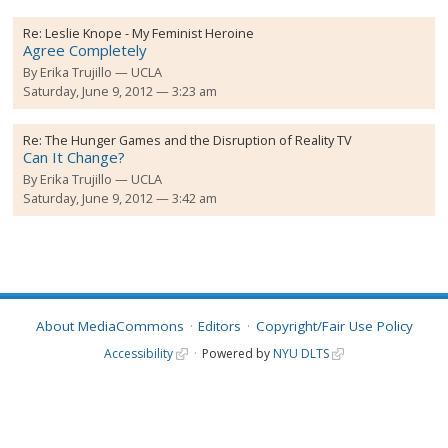
Re:
Leslie Knope - My Feminist Heroine
Agree Completely
By
Erika Trujillo
UCLA
Saturday, June 9, 2012 — 3:23 am
Re:
The Hunger Games and the Disruption of Reality TV
Can It Change?
By
Erika Trujillo
UCLA
Saturday, June 9, 2012 — 3:42 am
About MediaCommons
Editors
Copyright/Fair Use Policy
Accessibility
Powered by
NYU DLTS