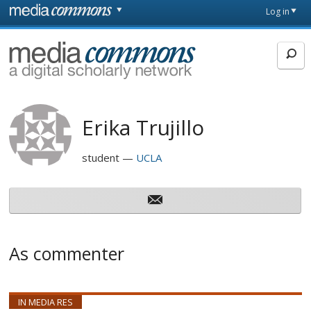
Skip to main content
Front
Log in
page
MediaCommons
Erika Trujillo
student
UCLA
As commenter
IN MEDIA RES