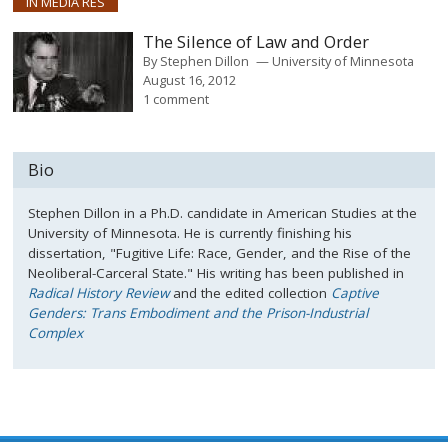
IN MEDIA RES
The Silence of Law and Order
By
Stephen Dillon
University of Minnesota
August 16, 2012
1 comment
Bio
Stephen Dillon in a Ph.D. candidate in American Studies at the
University of Minnesota. He is currently finishing his
dissertation, "Fugitive Life: Race, Gender, and the Rise of the
Neoliberal-Carceral State." His writing has been published in
Radical History Review
and the edited collection
Captive
Genders: Trans Embodiment and the Prison-Industrial
Complex