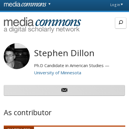
Skip to main content
Front
Log in
page
MediaCommons
Stephen Dillon
Ph.D Candidate in American Studies
University of Minnesota
As contributor