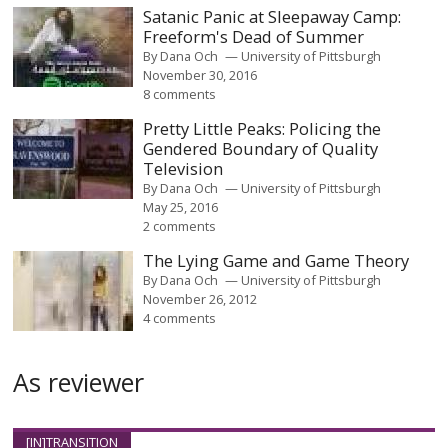
Satanic Panic at Sleepaway Camp:
Freeform's Dead of Summer
By
Dana Och
University of Pittsburgh
November 30, 2016
8 comments
Pretty Little Peaks: Policing the
Gendered Boundary of Quality
Television
By
Dana Och
University of Pittsburgh
May 25, 2016
2 comments
The Lying Game and Game Theory
By
Dana Och
University of Pittsburgh
November 26, 2012
4 comments
As reviewer
[IN]TRANSITION