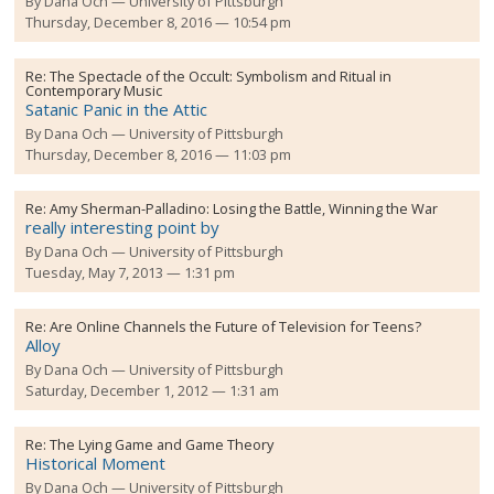
By
Dana Och
University of Pittsburgh
Thursday, December 8, 2016 — 10:54 pm
Re:
The Spectacle of the Occult: Symbolism and Ritual in
Contemporary Music
Satanic Panic in the Attic
By
Dana Och
University of Pittsburgh
Thursday, December 8, 2016 — 11:03 pm
Re:
Amy Sherman-Palladino: Losing the Battle, Winning the War
really interesting point by
By
Dana Och
University of Pittsburgh
Tuesday, May 7, 2013 — 1:31 pm
Re:
Are Online Channels the Future of Television for Teens?
Alloy
By
Dana Och
University of Pittsburgh
Saturday, December 1, 2012 — 1:31 am
Re:
The Lying Game and Game Theory
Historical Moment
By
Dana Och
University of Pittsburgh