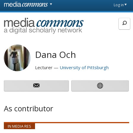
Skip to main content
Front
Log in
page
MediaCommons
Dana Och
Lecturer
University of Pittsburgh
As contributor
IN MEDIA RES