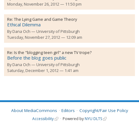
Monday, November 26, 2012 — 11:50 pm
Re:
The Lying Game and Game Theory
Ethical Dilemma
By
Dana Och
University of Pittsburgh
Tuesday, November 27, 2012 — 12:09 am
Re:
Is the "blogging teen girl" a new TV trope?
Before the blog goes public
By
Dana Och
University of Pittsburgh
Saturday, December 1, 2012 — 1:41 am
About MediaCommons
Editors
Copyright/Fair Use Policy
Accessibility
Powered by
NYU DLTS