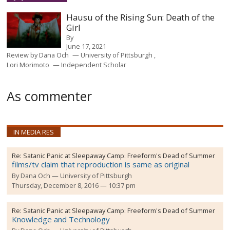
Hausu of the Rising Sun: Death of the
Girl
By
June 17, 2021
Review by
Dana Och
University of Pittsburgh
Lori Morimoto
Independent Scholar
As commenter
IN MEDIA RES
Re:
Satanic Panic at Sleepaway Camp: Freeform's Dead of Summer
films/tv claim that reproduction is same as original
By
Dana Och
University of Pittsburgh
Thursday, December 8, 2016 — 10:37 pm
Re:
Satanic Panic at Sleepaway Camp: Freeform's Dead of Summer
Knowledge and Technology